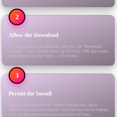
2
Allow the Download
If Chrome warns you about the file type, tap "Download
anyway". That warning shows up for every APK that comes
from outside the Play Store — it is routine.
3
Permit the Install
Open the downloaded file. When Android asks, allow
"Install from unknown sources" for your browser in Settings
— a one-time permission you can switch off later.