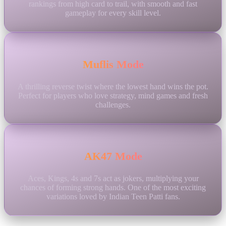
rankings from high card to trail, with smooth and fast
gameplay for every skill level.
Muflis Mode
A thrilling reverse twist where the lowest hand wins the pot.
Perfect for players who love strategy, mind games and fresh
challenges.
AK47 Mode
Aces, Kings, 4s and 7s act as jokers, multiplying your
chances of forming strong hands. One of the most exciting
variations loved by Indian Teen Patti fans.