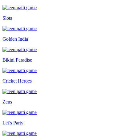
Slots
Golden India
Bikini Paradise
Cricket Heroes
Zeus
Let’s Party