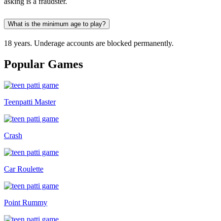
asking is a fraudster.
What is the minimum age to play?
18 years. Underage accounts are blocked permanently.
Popular Games
Teenpatti Master
Crash
Car Roulette
Point Rummy