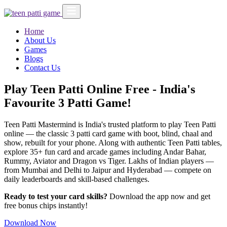
Home
About Us
Games
Blogs
Contact Us
Play Teen Patti Online Free - India's
Favourite 3 Patti Game!
Teen Patti Mastermind is India's trusted platform to play Teen Patti
online — the classic 3 patti card game with boot, blind, chaal and
show, rebuilt for your phone. Along with authentic Teen Patti tables,
explore 35+ fun card and arcade games including Andar Bahar,
Rummy, Aviator and Dragon vs Tiger. Lakhs of Indian players —
from Mumbai and Delhi to Jaipur and Hyderabad — compete on
daily leaderboards and skill-based challenges.
Ready to test your card skills?
Download the app now and get
free bonus chips instantly!
Download Now