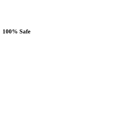
100% Safe