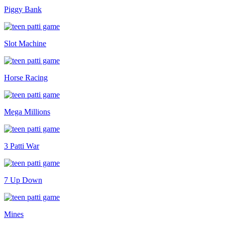
Piggy Bank
Slot Machine
Horse Racing
Mega Millions
3 Patti War
7 Up Down
Mines