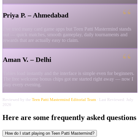
Priya P. – Ahmedabad
I’ve tried many card game apps but Teen Patti Mastermind stands
out — quick matches, smooth gameplay, daily tournaments and
rewards that are actually easy to claim.
Aman V. – Delhi
Tables load instantly and the interface is simple even for beginners.
The free welcome bonus chips got me started right away — now I
play every evening.
Reviewed by the
Teen Patti Mastermind Editorial Team
· Last Reviewed: July
2026
Here are some frequently asked questions
How do I start playing on Teen Patti Mastermind?