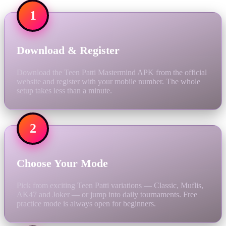
1
Download & Register
Download the Teen Patti Mastermind APK from the official
website and register with your mobile number. The whole
setup takes less than a minute.
2
Choose Your Mode
Pick from exciting Teen Patti variations — Classic, Muflis,
AK47 and Joker — or jump into daily tournaments. Free
practice mode is always open for beginners.