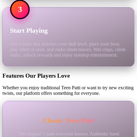
3
Start Playing
Join a table that matches your skill level, place your boot,
play blind or seen, and make smart moves. Win chips, climb
ranks, unlock rewards and enjoy nonstop entertainment.
Features Our Players Love
Whether you enjoy traditional Teen Patti or want to try new exciting
twists, our platform offers something for everyone.
Classic Teen Patti
The original 3 patti everyone knows. Authentic hand