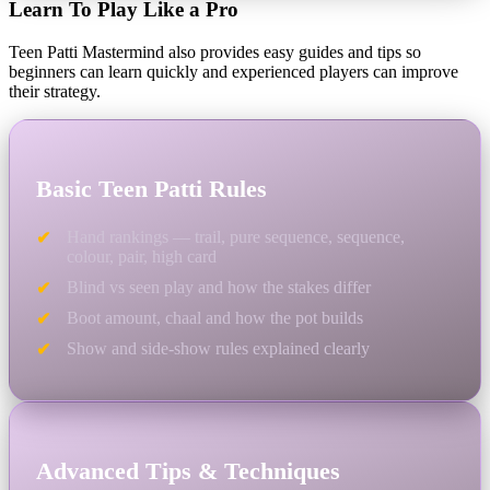
Learn To Play Like a Pro
Teen Patti Mastermind also provides easy guides and tips so
beginners can learn quickly and experienced players can improve
their strategy.
Basic Teen Patti Rules
Hand rankings — trail, pure sequence, sequence,
colour, pair, high card
Blind vs seen play and how the stakes differ
Boot amount, chaal and how the pot builds
Show and side-show rules explained clearly
Advanced Tips & Techniques