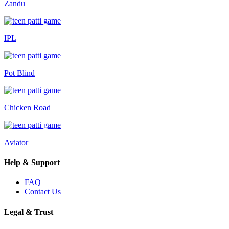
Zandu
IPL
Pot Blind
Chicken Road
Aviator
Help & Support
FAQ
Contact Us
Legal & Trust