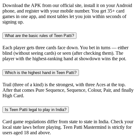
Download the APK from our official site, install it on your Android
phone, and register with your mobile number. You get 35+ card
games in one app, and most tables let you join within seconds of
signing up.
What are the basic rules of Teen Patti?
Each player gets three cards face down. You bet in turns — either
blind (without seeing cards) or seen (after checking them). The
player with the highest-ranking hand at showdown wins the pot.
Which is the highest hand in Teen Patti?
Trail (three of a kind) is the strongest, with three Aces at the top.
After that comes Pure Sequence, Sequence, Colour, Pair, and finally
High Card.
Is Teen Patti legal to play in India?
Card game regulations differ from state to state in India. Check your
local state laws before playing. Teen Patti Mastermind is strictly for
users aged 18 and above.