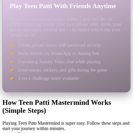
Play Teen Patti With Friends Anytime
Teen Patti Mastermind makes online 3 patti feel like an
offline gathering. Create your own private table, invite your
group, and enjoy nonstop fun — no matter which city your
friends are in.
Create private rooms with password security
Invite friends via WhatsApp or sharing link
Upcoming feature: Voice chat while playing
Send emojis, stickers, and gifts during the game
1-on-1 challenge mode available
How Teen Patti Mastermind Works
(Simple Steps)
Playing Teen Patti Mastermind is super easy. Follow these steps and
start your journey within minutes.