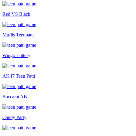
Red VS Black
Muflis Teenpatti
Wingo Lottery
AK47 Teen Patti
Baccarat AB
Candy Party