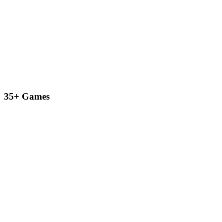
35+ Games