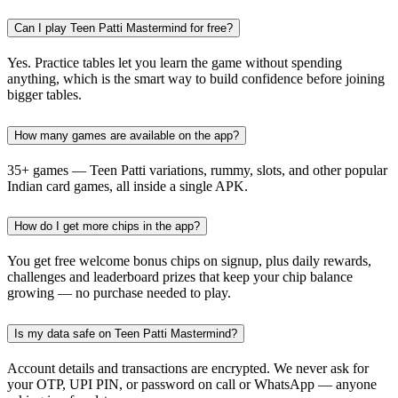
Can I play Teen Patti Mastermind for free?
Yes. Practice tables let you learn the game without spending
anything, which is the smart way to build confidence before joining
bigger tables.
How many games are available on the app?
35+ games — Teen Patti variations, rummy, slots, and other popular
Indian card games, all inside a single APK.
How do I get more chips in the app?
You get free welcome bonus chips on signup, plus daily rewards,
challenges and leaderboard prizes that keep your chip balance
growing — no purchase needed to play.
Is my data safe on Teen Patti Mastermind?
Account details and transactions are encrypted. We never ask for
your OTP, UPI PIN, or password on call or WhatsApp — anyone