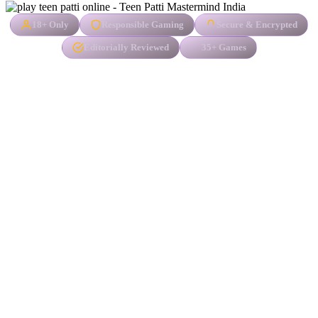
18+ Only
Responsible Gaming
Secure & Encrypted
Editorially Reviewed
35+ Games