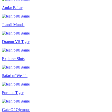
Andar Bahar
Jhandi Munda
Dragon VS Tiger
Explorer Slots
Safari of Wealth
Fortune Tiger
Gate Of Olympus