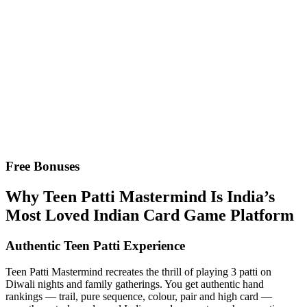
Free Bonuses
Why Teen Patti Mastermind Is India’s
Most Loved Indian Card Game Platform
Authentic Teen Patti Experience
Teen Patti Mastermind recreates the thrill of playing 3 patti on
Diwali nights and family gatherings. You get authentic hand
rankings — trail, pure sequence, colour, pair and high card —