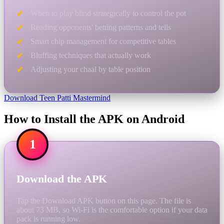
When to play blind strategically to control the pot
Reading opponents' betting patterns and tells
Smart chip management for competitive tables
Bluffing techniques that actually work
Adjusting your chaal by table position
Download Teen Patti Mastermind
How to Install the APK on Android
1
Download the APK
Tap the Download APK button on this page. The file is
about 73 MB, so Wi-Fi is the comfortable option if your data
pack is running low.