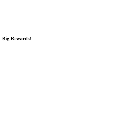
Big Rewards!