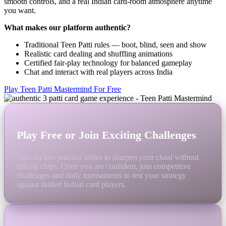
smooth controls, and a real Indian card-room atmosphere anytime
you want.
What makes our platform authentic?
Traditional Teen Patti rules — boot, blind, seen and show
Realistic card dealing and shuffling animations
Certified fair-play technology for balanced gameplay
Chat and interact with real players across India
Play Teen Patti Mastermind For Free
Play Free or Join Exciting Challenges
Start on free practice tables to sharpen your chaal without
risking chips. Once you are confident, join competitive
challenges and daily tournaments to test your strategy
against skilled Indian card players.