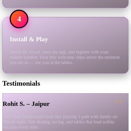
4
Install & Play
Finish the install, open the app, and register with your
mobile number. Your free welcome chips arrive the moment
you are in — see you at the tables.
Testimonials
Rohit S. – Jaipur
Teen Patti Mastermind feels like playing 3 patti with family on
Diwali night. Fair dealing, no lag, and tables that load within
seconds every time.