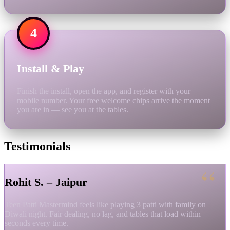
4
Install & Play
Finish the install, open the app, and register with your
mobile number. Your free welcome chips arrive the moment
you are in — see you at the tables.
Testimonials
Rohit S. – Jaipur
Teen Patti Mastermind feels like playing 3 patti with family on
Diwali night. Fair dealing, no lag, and tables that load within
seconds every time.