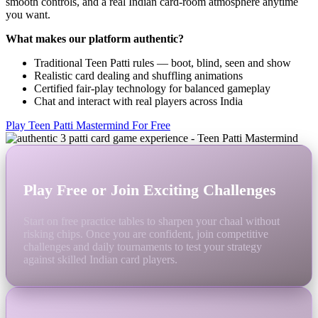
smooth controls, and a real Indian card-room atmosphere anytime
you want.
What makes our platform authentic?
Traditional Teen Patti rules — boot, blind, seen and show
Realistic card dealing and shuffling animations
Certified fair-play technology for balanced gameplay
Chat and interact with real players across India
Play Teen Patti Mastermind For Free
Play Free or Join Exciting Challenges
Start on free practice tables to sharpen your chaal without
risking chips. Once you are confident, join competitive
challenges and daily tournaments to test your strategy
against skilled Indian card players.