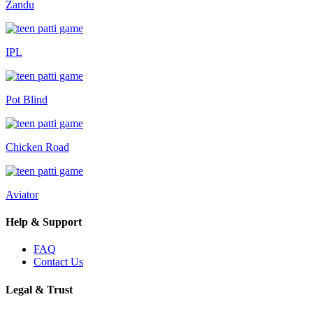
Zandu
IPL
Pot Blind
Chicken Road
Aviator
Help & Support
FAQ
Contact Us
Legal & Trust