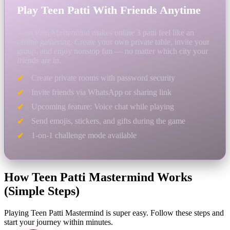
Play Teen Patti With Friends Anytime
Teen Patti Mastermind makes online 3 patti feel like an
offline gathering. Create your own private table, invite your
group, and enjoy nonstop fun — no matter which city your
friends are in.
Create private rooms with password security
Invite friends via WhatsApp or sharing link
Upcoming feature: Voice chat while playing
Send emojis, stickers, and gifts during the game
1-on-1 challenge mode available
How Teen Patti Mastermind Works
(Simple Steps)
Playing Teen Patti Mastermind is super easy. Follow these steps and
start your journey within minutes.