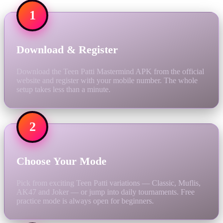
1
Download & Register
Download the Teen Patti Mastermind APK from the official
website and register with your mobile number. The whole
setup takes less than a minute.
2
Choose Your Mode
Pick from exciting Teen Patti variations — Classic, Muflis,
AK47 and Joker — or jump into daily tournaments. Free
practice mode is always open for beginners.