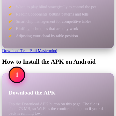
When to play blind strategically to control the pot
Reading opponents' betting patterns and tells
Smart chip management for competitive tables
Bluffing techniques that actually work
Adjusting your chaal by table position
Download Teen Patti Mastermind
How to Install the APK on Android
1
Download the APK
Tap the Download APK button on this page. The file is
about 73 MB, so Wi-Fi is the comfortable option if your data
pack is running low.