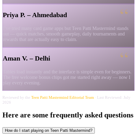
Priya P. – Ahmedabad
I’ve tried many card game apps but Teen Patti Mastermind stands
out — quick matches, smooth gameplay, daily tournaments and
rewards that are actually easy to claim.
Aman V. – Delhi
Tables load instantly and the interface is simple even for beginners.
The free welcome bonus chips got me started right away — now I
play every evening.
Reviewed by the
Teen Patti Mastermind Editorial Team
· Last Reviewed: July
2026
Here are some frequently asked questions
How do I start playing on Teen Patti Mastermind?