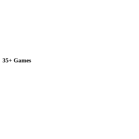
35+ Games