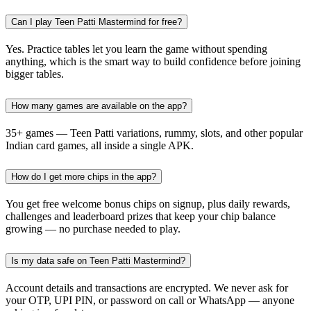
Can I play Teen Patti Mastermind for free?
Yes. Practice tables let you learn the game without spending
anything, which is the smart way to build confidence before joining
bigger tables.
How many games are available on the app?
35+ games — Teen Patti variations, rummy, slots, and other popular
Indian card games, all inside a single APK.
How do I get more chips in the app?
You get free welcome bonus chips on signup, plus daily rewards,
challenges and leaderboard prizes that keep your chip balance
growing — no purchase needed to play.
Is my data safe on Teen Patti Mastermind?
Account details and transactions are encrypted. We never ask for
your OTP, UPI PIN, or password on call or WhatsApp — anyone