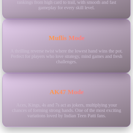
rankings from high card to trail, with smooth and fast
gameplay for every skill level.
Muflis Mode
A thrilling reverse twist where the lowest hand wins the pot.
Perfect for players who love strategy, mind games and fresh
challenges.
AK47 Mode
Aces, Kings, 4s and 7s act as jokers, multiplying your
chances of forming strong hands. One of the most exciting
variations loved by Indian Teen Patti fans.