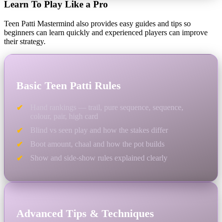
Learn To Play Like a Pro
Teen Patti Mastermind also provides easy guides and tips so
beginners can learn quickly and experienced players can improve
their strategy.
Basic Teen Patti Rules
Hand rankings — trail, pure sequence, sequence,
colour, pair, high card
Blind vs seen play and how the stakes differ
Boot amount, chaal and how the pot builds
Show and side-show rules explained clearly
Advanced Tips & Techniques