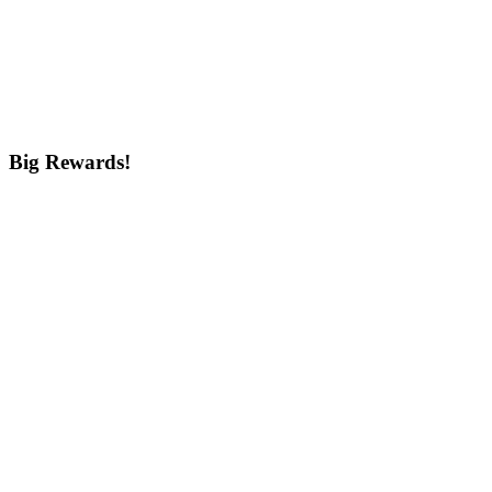
Big Rewards!