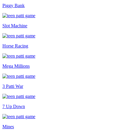
Piggy Bank
Slot Machine
Horse Racing
Mega Millions
3 Patti War
7 Up Down
Mines