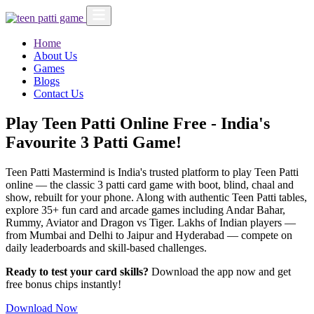
Home
About Us
Games
Blogs
Contact Us
Play Teen Patti Online Free - India's
Favourite 3 Patti Game!
Teen Patti Mastermind is India's trusted platform to play Teen Patti
online — the classic 3 patti card game with boot, blind, chaal and
show, rebuilt for your phone. Along with authentic Teen Patti tables,
explore 35+ fun card and arcade games including Andar Bahar,
Rummy, Aviator and Dragon vs Tiger. Lakhs of Indian players —
from Mumbai and Delhi to Jaipur and Hyderabad — compete on
daily leaderboards and skill-based challenges.
Ready to test your card skills?
Download the app now and get
free bonus chips instantly!
Download Now