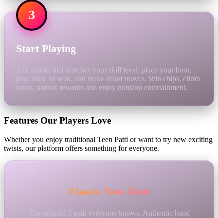
3
Start Playing
Join a table that matches your skill level, place your boot,
play blind or seen, and make smart moves. Win chips, climb
ranks, unlock rewards and enjoy nonstop entertainment.
Features Our Players Love
Whether you enjoy traditional Teen Patti or want to try new exciting
twists, our platform offers something for everyone.
Classic Teen Patti
The original 3 patti everyone knows. Authentic hand