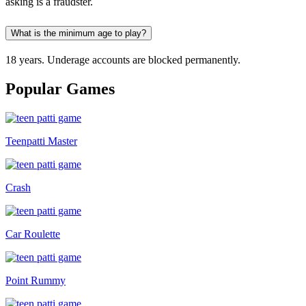
asking is a fraudster.
What is the minimum age to play?
18 years. Underage accounts are blocked permanently.
Popular Games
Teenpatti Master
Crash
Car Roulette
Point Rummy