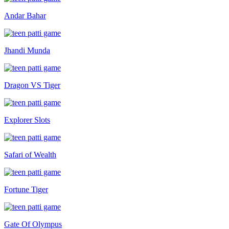
Andar Bahar
Jhandi Munda
Dragon VS Tiger
Explorer Slots
Safari of Wealth
Fortune Tiger
Gate Of Olympus