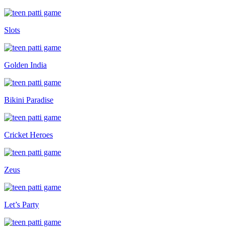
Slots
Golden India
Bikini Paradise
Cricket Heroes
Zeus
Let’s Party