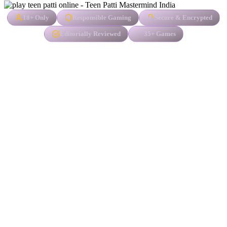
18+ Only
Responsible Gaming
Secure & Encrypted
Editorially Reviewed
35+ Games