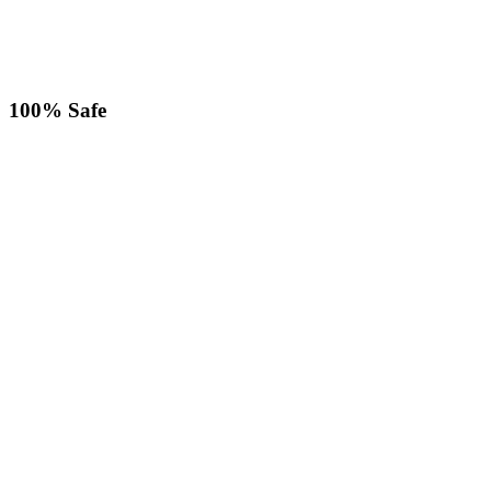
100% Safe