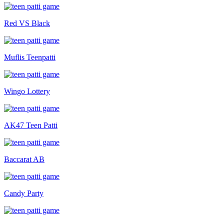
Red VS Black
Muflis Teenpatti
Wingo Lottery
AK47 Teen Patti
Baccarat AB
Candy Party