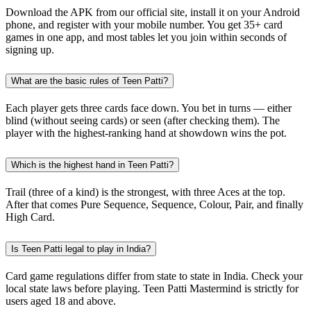
Download the APK from our official site, install it on your Android
phone, and register with your mobile number. You get 35+ card
games in one app, and most tables let you join within seconds of
signing up.
What are the basic rules of Teen Patti?
Each player gets three cards face down. You bet in turns — either
blind (without seeing cards) or seen (after checking them). The
player with the highest-ranking hand at showdown wins the pot.
Which is the highest hand in Teen Patti?
Trail (three of a kind) is the strongest, with three Aces at the top.
After that comes Pure Sequence, Sequence, Colour, Pair, and finally
High Card.
Is Teen Patti legal to play in India?
Card game regulations differ from state to state in India. Check your
local state laws before playing. Teen Patti Mastermind is strictly for
users aged 18 and above.