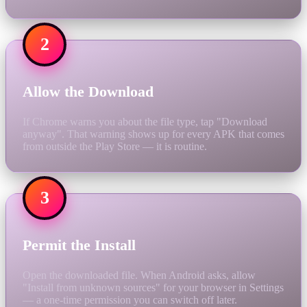
2
Allow the Download
If Chrome warns you about the file type, tap "Download
anyway". That warning shows up for every APK that comes
from outside the Play Store — it is routine.
3
Permit the Install
Open the downloaded file. When Android asks, allow
"Install from unknown sources" for your browser in Settings
— a one-time permission you can switch off later.