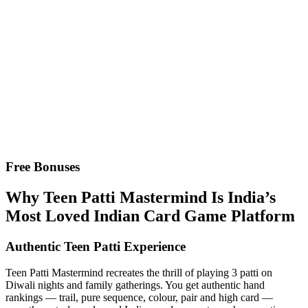
Free Bonuses
Why Teen Patti Mastermind Is India’s
Most Loved Indian Card Game Platform
Authentic Teen Patti Experience
Teen Patti Mastermind recreates the thrill of playing 3 patti on
Diwali nights and family gatherings. You get authentic hand
rankings — trail, pure sequence, colour, pair and high card —