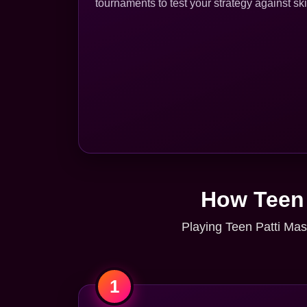
tournaments to test your strategy against ski
How Teen 
Playing Teen Patti Mas
1