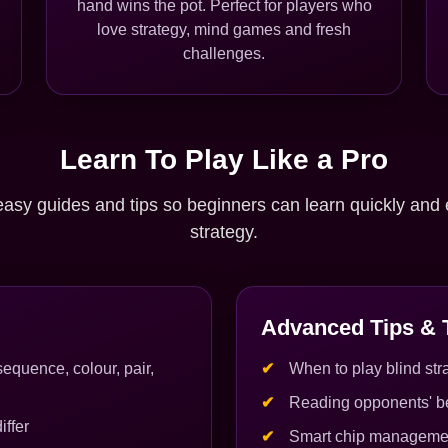
hand wins the pot. Perfect for players who
love strategy, mind games and fresh
challenges.
Learn To Play Like a Pro
easy guides and tips so beginners can learn quickly and 
strategy.
Advanced Tips & 
equence, colour, pair,
When to play blind stra
Reading opponents' bet
iffer
Smart chip management