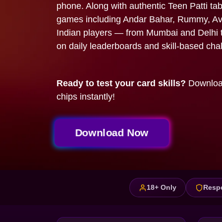
phone. Along with authentic Teen Patti ta
games including Andar Bahar, Rummy, Avi
Indian players — from Mumbai and Delhi
on daily leaderboards and skill-based cha
Ready to test your card skills?
Download
chips instantly!
Download Now
18+ Only
Resp