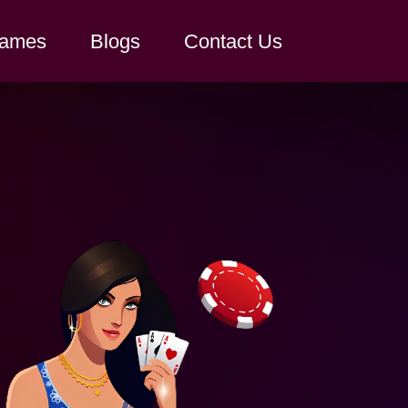
ames
Blogs
Contact Us