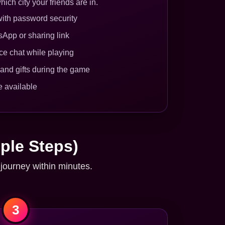
ich city your friends are in.
with password security
sApp or sharing link
ce chat while playing
 and gifts during the game
 available
ple Steps)
journey within minutes.
3