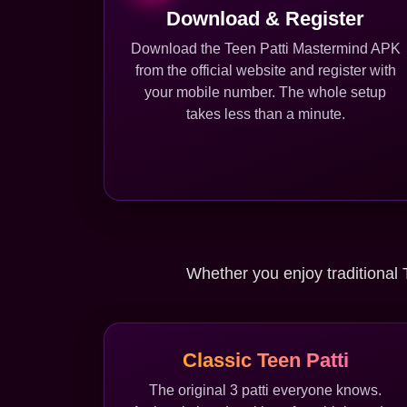
Download & Register
Download the Teen Patti Mastermind APK
from the official website and register with
your mobile number. The whole setup
takes less than a minute.
Whether you enjoy traditional T
Classic Teen Patti
The original 3 patti everyone knows.