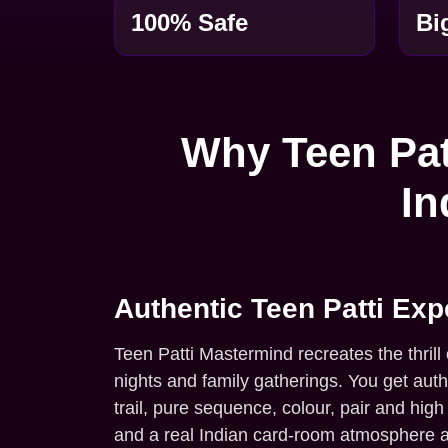
100% Safe
Bi
Why Teen Pat
In
Authentic Teen Patti Exp
Teen Patti Mastermind recreates the thrill 
nights and family gatherings. You get aut
trail, pure sequence, colour, pair and hig
and a real Indian card-room atmosphere 