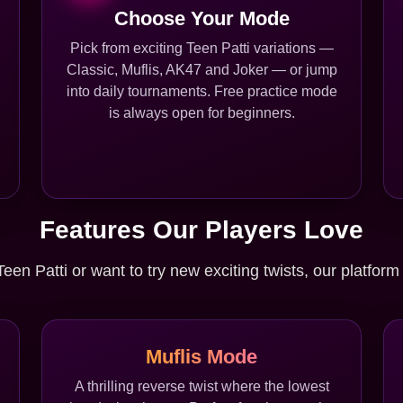
Choose Your Mode
Pick from exciting Teen Patti variations —
Classic, Muflis, AK47 and Joker — or jump
into daily tournaments. Free practice mode
is always open for beginners.
Features Our Players Love
een Patti or want to try new exciting twists, our platfor
Muflis Mode
A thrilling reverse twist where the lowest