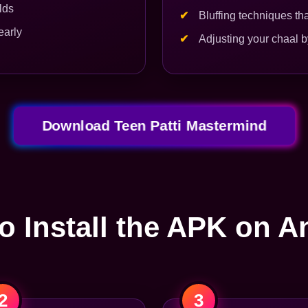
lds
Bluffing techniques th
early
Adjusting your chaal b
Download Teen Patti Mastermind
o Install the APK on A
2
3