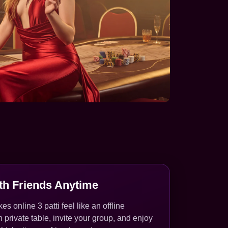
ith Friends Anytime
 online 3 patti feel like an offline
 private table, invite your group, and enjoy