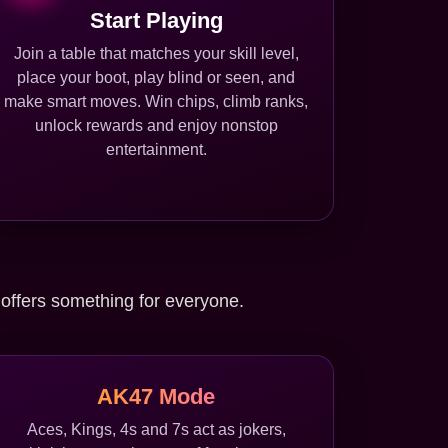
Start Playing
Join a table that matches your skill level,
place your boot, play blind or seen, and
make smart moves. Win chips, climb ranks,
unlock rewards and enjoy nonstop
entertainment.
m offers something for everyone.
AK47 Mode
Aces, Kings, 4s and 7s act as jokers,