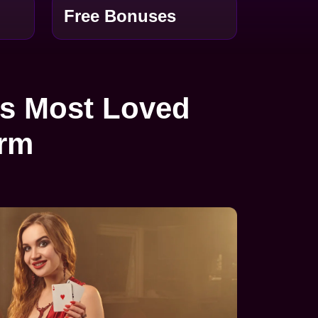
Free Bonuses
’s Most Loved
orm