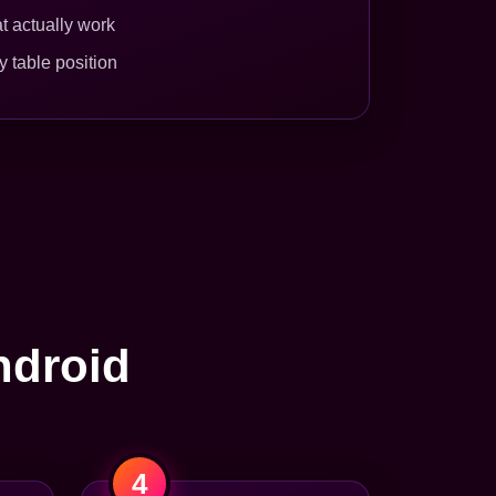
at actually work
y table position
ndroid
4