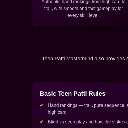
Authentic hand rankings from high card to
trail, with smooth and fast gameplay for
every skill level.
Teen Patti Mastermind also provides 
Basic Teen Patti Rules
Hand rankings — trail, pure sequence, s
high card
Blind vs seen play and how the stakes d