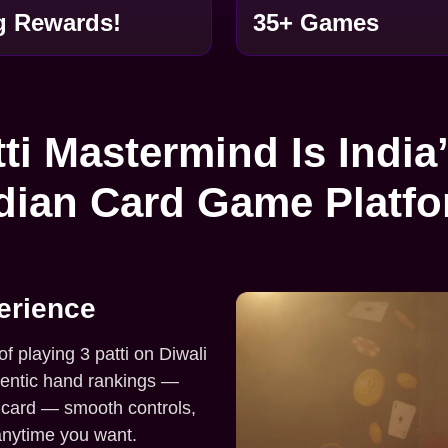
g Rewards!
35+ Games
ti Mastermind Is India
dian Card Game Platf
erience
of playing 3 patti on Diwali
hentic hand rankings —
h card — smooth controls,
anytime you want.