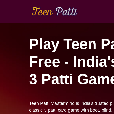
Play Teen Pa
Free - India
3 Patti Gam
Teen Patti Mastermind is India's trusted p
classic 3 patti card game with boot, blind,