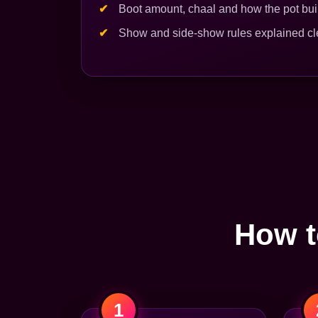
Boot amount, chaal and how the pot bui
Show and side-show rules explained cl
How t
1