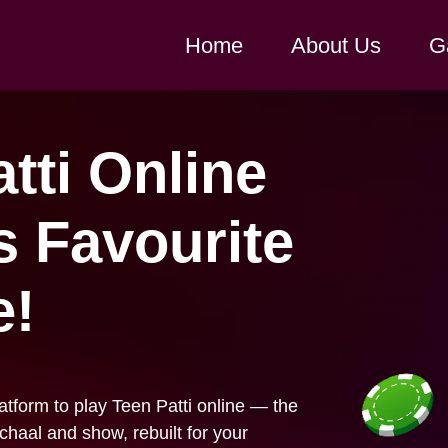
Home
About Us
G
tti Online
's Favourite
e!
latform to play Teen Patti online — the
 chaal and show, rebuilt for your