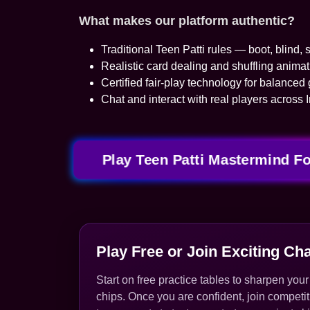
What makes our platform authentic?
Traditional Teen Patti rules — boot, blind
Realistic card dealing and shuffling anima
Certified fair-play technology for balance
Chat and interact with real players across 
Play Teen Patti Mastermind Fo
Play Free or Join Exciting Ch
Start on free practice tables to sharpen your
chips. Once you are confident, join competi