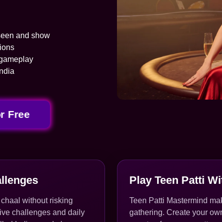
, seen and show
tions
d gameplay
India
r Free
allenges
Play Teen Patti W
 chaal without risking
Teen Patti Mastermind makes
tive challenges and daily
gathering. Create your own