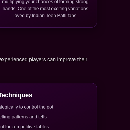
multiplying your chances of forming strong
hands. One of the most exciting variations
loved by Indian Teen Patti fans.
experienced players can improve their
Techniques
tegically to control the pot
ting patterns and tells
 for competitive tables