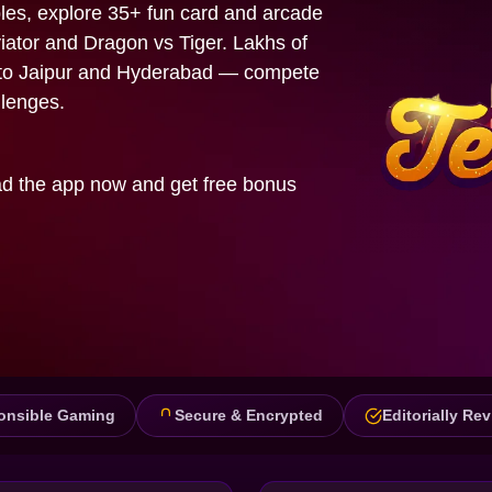
bles, explore 35+ fun card and arcade
ator and Dragon vs Tiger. Lakhs of
 to Jaipur and Hyderabad — compete
llenges.
 the app now and get free bonus
onsible Gaming
Secure & Encrypted
Editorially Re