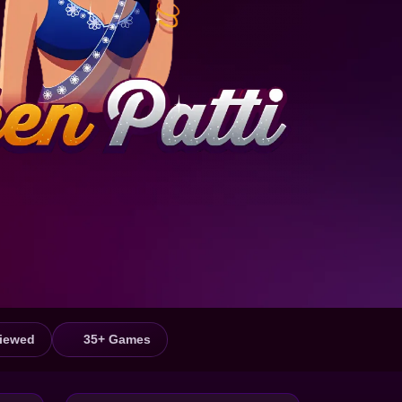
viewed
35+ Games