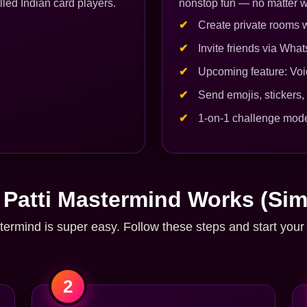
lled Indian card players.
nonstop fun — no matter wh
Create private rooms 
Invite friends via What
Upcoming feature: Voi
Send emojis, stickers,
1-on-1 challenge mode
Patti Mastermind Works (Sim
termind is super easy. Follow these steps and start your 
2