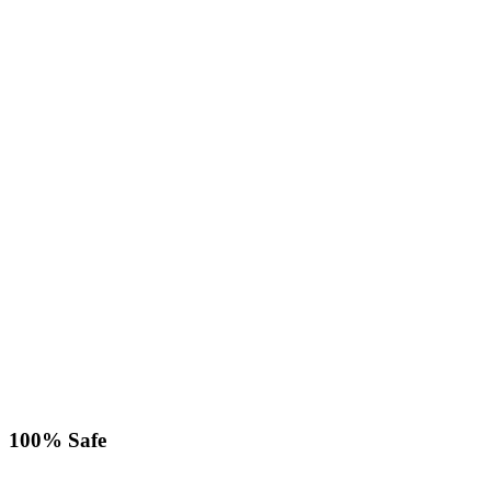
100% Safe