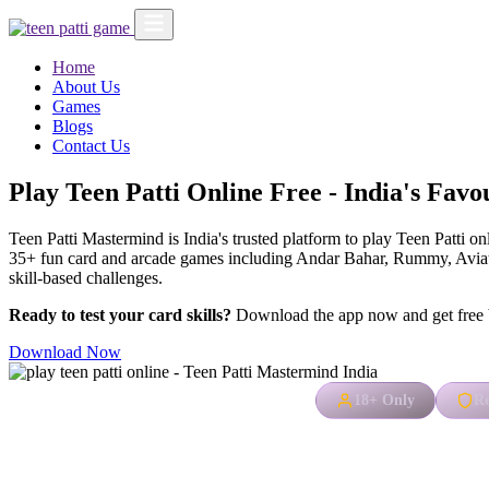
Home
About Us
Games
Blogs
Contact Us
Play Teen Patti Online Free - India's Favo
Teen Patti Mastermind is India's trusted platform to play Teen Patti on
35+ fun card and arcade games including Andar Bahar, Rummy, Aviat
skill-based challenges.
Ready to test your card skills?
Download the app now and get free b
Download Now
18+ Only
Re