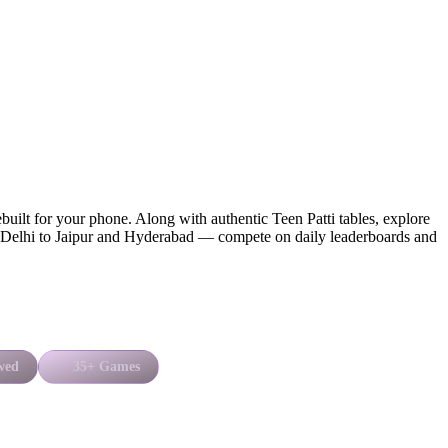
ebuilt for your phone. Along with authentic Teen Patti tables, explore
Delhi to Jaipur and Hyderabad — compete on daily leaderboards and
ewed
35+ Games