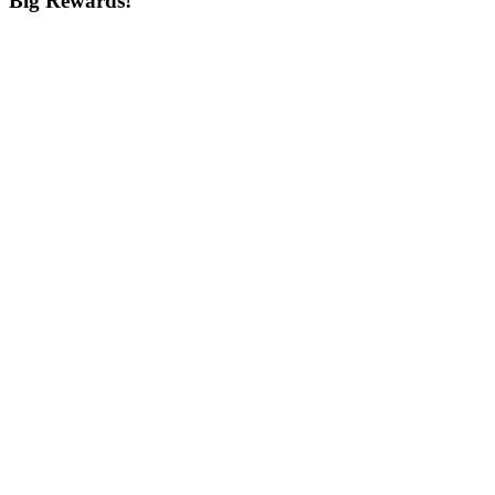
Big Rewards!