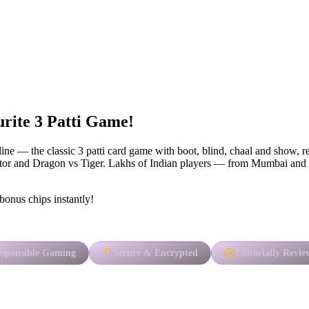
urite 3 Patti Game!
line — the classic 3 patti card game with boot, blind, chaal and show, r
or and Dragon vs Tiger. Lakhs of Indian players — from Mumbai and 
onus chips instantly!
sponsible Gaming
Secure & Encrypted
Editorially Revi