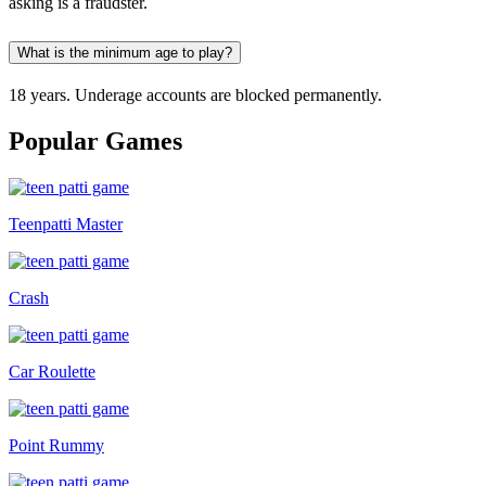
asking is a fraudster.
What is the minimum age to play?
18 years. Underage accounts are blocked permanently.
Popular Games
Teenpatti Master
Crash
Car Roulette
Point Rummy