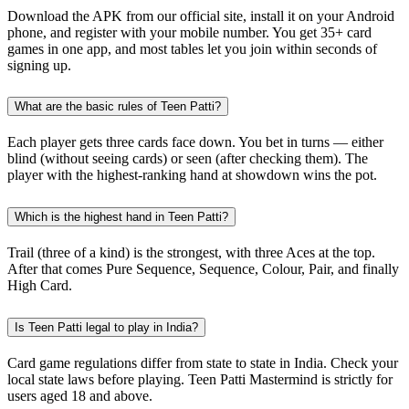
Download the APK from our official site, install it on your Android
phone, and register with your mobile number. You get 35+ card
games in one app, and most tables let you join within seconds of
signing up.
What are the basic rules of Teen Patti?
Each player gets three cards face down. You bet in turns — either
blind (without seeing cards) or seen (after checking them). The
player with the highest-ranking hand at showdown wins the pot.
Which is the highest hand in Teen Patti?
Trail (three of a kind) is the strongest, with three Aces at the top.
After that comes Pure Sequence, Sequence, Colour, Pair, and finally
High Card.
Is Teen Patti legal to play in India?
Card game regulations differ from state to state in India. Check your
local state laws before playing. Teen Patti Mastermind is strictly for
users aged 18 and above.