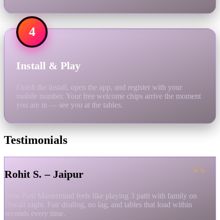
4
Install & Play
Finish the install, open the app, and register with your
mobile number. Your free welcome chips arrive the moment
you are in — see you at the tables.
Testimonials
Rohit S. – Jaipur
Teen Patti Mastermind feels like playing 3 patti with family on
Diwali night. Fair dealing, no lag, and tables that load within
seconds every time.