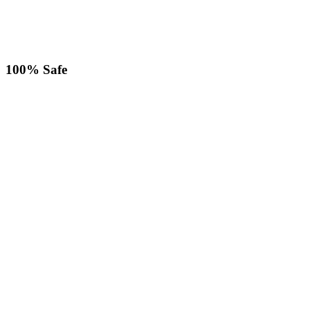
100% Safe