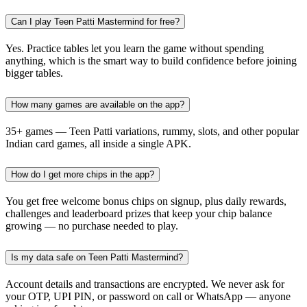
Can I play Teen Patti Mastermind for free?
Yes. Practice tables let you learn the game without spending
anything, which is the smart way to build confidence before joining
bigger tables.
How many games are available on the app?
35+ games — Teen Patti variations, rummy, slots, and other popular
Indian card games, all inside a single APK.
How do I get more chips in the app?
You get free welcome bonus chips on signup, plus daily rewards,
challenges and leaderboard prizes that keep your chip balance
growing — no purchase needed to play.
Is my data safe on Teen Patti Mastermind?
Account details and transactions are encrypted. We never ask for
your OTP, UPI PIN, or password on call or WhatsApp — anyone