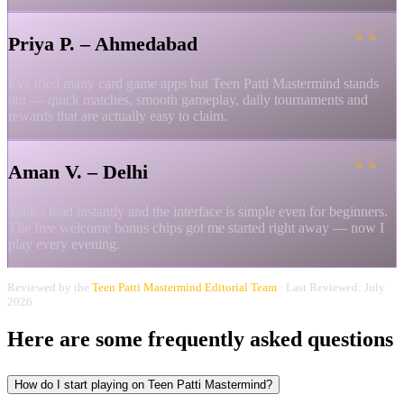
Priya P. – Ahmedabad
I’ve tried many card game apps but Teen Patti Mastermind stands
out — quick matches, smooth gameplay, daily tournaments and
rewards that are actually easy to claim.
Aman V. – Delhi
Tables load instantly and the interface is simple even for beginners.
The free welcome bonus chips got me started right away — now I
play every evening.
Reviewed by the
Teen Patti Mastermind Editorial Team
· Last Reviewed: July
2026
Here are some frequently asked questions
How do I start playing on Teen Patti Mastermind?