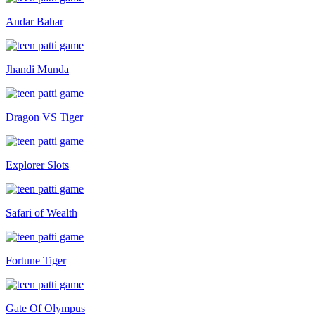
Andar Bahar
Jhandi Munda
Dragon VS Tiger
Explorer Slots
Safari of Wealth
Fortune Tiger
Gate Of Olympus