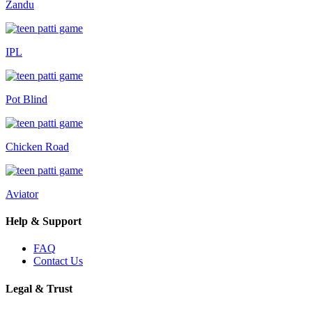
Zandu
IPL
Pot Blind
Chicken Road
Aviator
Help & Support
FAQ
Contact Us
Legal & Trust