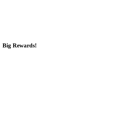
Big Rewards!