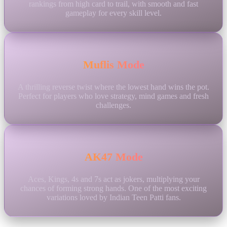
rankings from high card to trail, with smooth and fast
gameplay for every skill level.
Muflis Mode
A thrilling reverse twist where the lowest hand wins the pot.
Perfect for players who love strategy, mind games and fresh
challenges.
AK47 Mode
Aces, Kings, 4s and 7s act as jokers, multiplying your
chances of forming strong hands. One of the most exciting
variations loved by Indian Teen Patti fans.