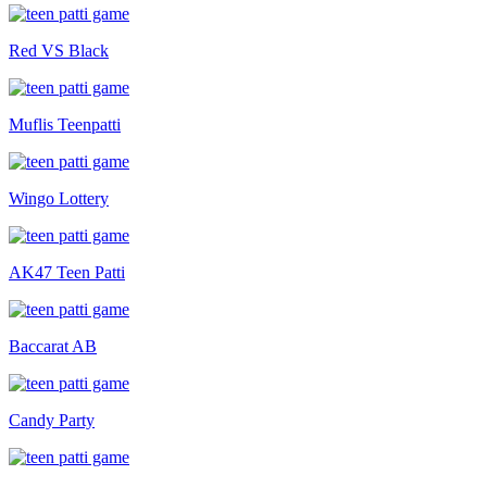
Red VS Black
Muflis Teenpatti
Wingo Lottery
AK47 Teen Patti
Baccarat AB
Candy Party