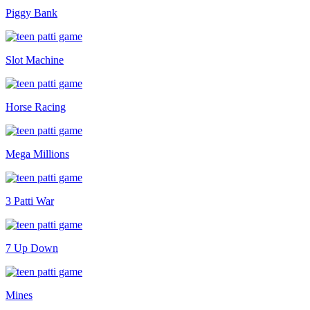
Piggy Bank
Slot Machine
Horse Racing
Mega Millions
3 Patti War
7 Up Down
Mines