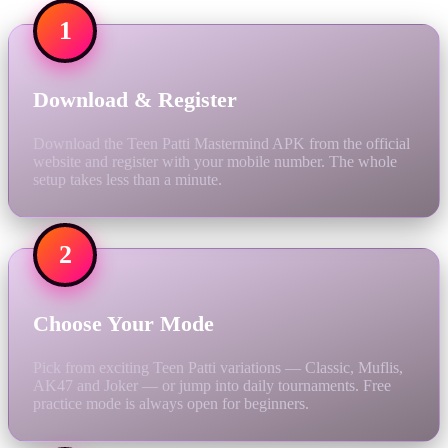
1
Download & Register
Download the Teen Patti Mastermind APK from the official
website and register with your mobile number. The whole
setup takes less than a minute.
2
Choose Your Mode
Pick from exciting Teen Patti variations — Classic, Muflis,
AK47 and Joker — or jump into daily tournaments. Free
practice mode is always open for beginners.