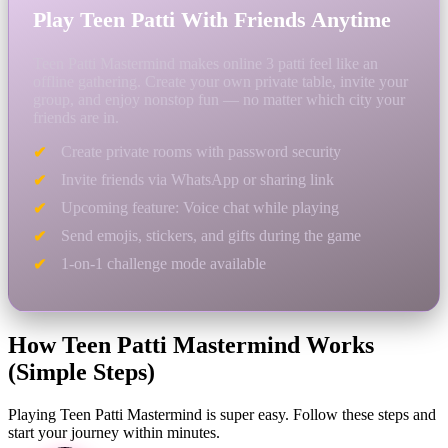
Play Teen Patti With Friends Anytime
Teen Patti Mastermind makes online 3 patti feel like an
offline gathering. Create your own private table, invite your
group, and enjoy nonstop fun — no matter which city your
friends are in.
Create private rooms with password security
Invite friends via WhatsApp or sharing link
Upcoming feature: Voice chat while playing
Send emojis, stickers, and gifts during the game
1-on-1 challenge mode available
How Teen Patti Mastermind Works
(Simple Steps)
Playing Teen Patti Mastermind is super easy. Follow these steps and
start your journey within minutes.