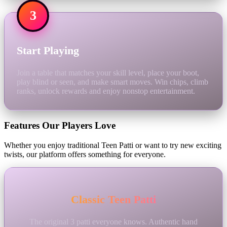
3
Start Playing
Join a table that matches your skill level, place your boot,
play blind or seen, and make smart moves. Win chips, climb
ranks, unlock rewards and enjoy nonstop entertainment.
Features Our Players Love
Whether you enjoy traditional Teen Patti or want to try new exciting
twists, our platform offers something for everyone.
Classic Teen Patti
The original 3 patti everyone knows. Authentic hand