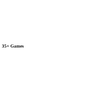
35+ Games