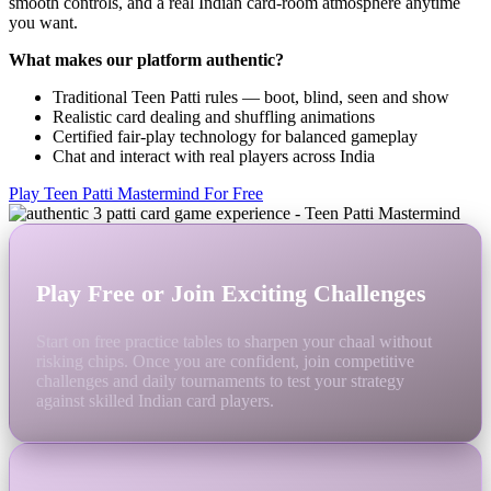
smooth controls, and a real Indian card-room atmosphere anytime
you want.
What makes our platform authentic?
Traditional Teen Patti rules — boot, blind, seen and show
Realistic card dealing and shuffling animations
Certified fair-play technology for balanced gameplay
Chat and interact with real players across India
Play Teen Patti Mastermind For Free
Play Free or Join Exciting Challenges
Start on free practice tables to sharpen your chaal without
risking chips. Once you are confident, join competitive
challenges and daily tournaments to test your strategy
against skilled Indian card players.