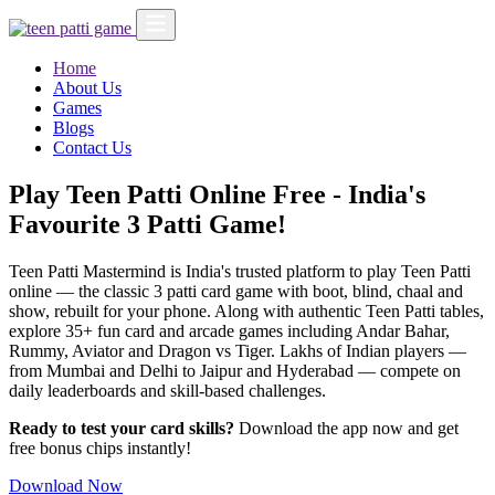
Home
About Us
Games
Blogs
Contact Us
Play Teen Patti Online Free - India's
Favourite 3 Patti Game!
Teen Patti Mastermind is India's trusted platform to play Teen Patti
online — the classic 3 patti card game with boot, blind, chaal and
show, rebuilt for your phone. Along with authentic Teen Patti tables,
explore 35+ fun card and arcade games including Andar Bahar,
Rummy, Aviator and Dragon vs Tiger. Lakhs of Indian players —
from Mumbai and Delhi to Jaipur and Hyderabad — compete on
daily leaderboards and skill-based challenges.
Ready to test your card skills?
Download the app now and get
free bonus chips instantly!
Download Now