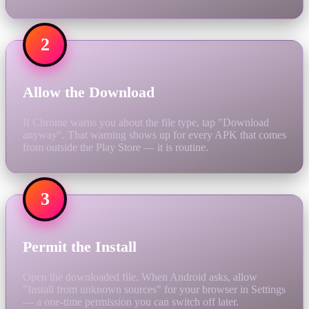
2
Allow the Download
If Chrome warns you about the file type, tap "Download
anyway". That warning shows up for every APK that comes
from outside the Play Store — it is routine.
3
Permit the Install
Open the downloaded file. When Android asks, allow
"Install from unknown sources" for your browser in Settings
— a one-time permission you can switch off later.