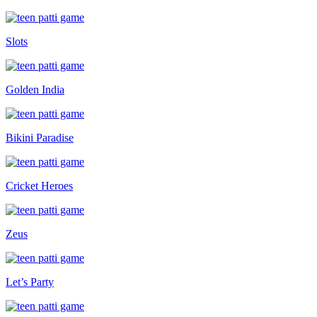
Slots
Golden India
Bikini Paradise
Cricket Heroes
Zeus
Let’s Party