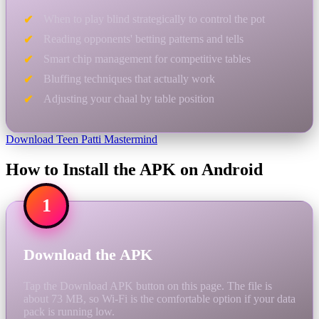
When to play blind strategically to control the pot
Reading opponents' betting patterns and tells
Smart chip management for competitive tables
Bluffing techniques that actually work
Adjusting your chaal by table position
Download Teen Patti Mastermind
How to Install the APK on Android
1
Download the APK
Tap the Download APK button on this page. The file is
about 73 MB, so Wi-Fi is the comfortable option if your data
pack is running low.