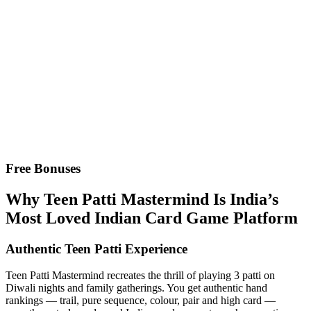
Free Bonuses
Why Teen Patti Mastermind Is India’s
Most Loved Indian Card Game Platform
Authentic Teen Patti Experience
Teen Patti Mastermind recreates the thrill of playing 3 patti on
Diwali nights and family gatherings. You get authentic hand
rankings — trail, pure sequence, colour, pair and high card —