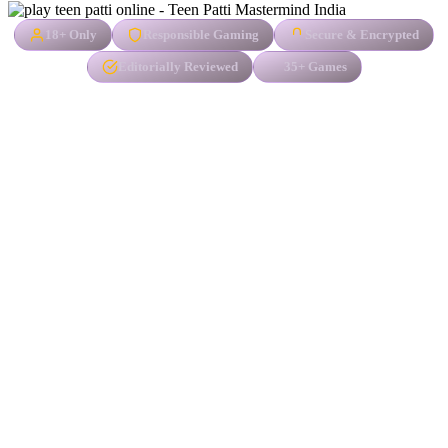
18+ Only
Responsible Gaming
Secure & Encrypted
Editorially Reviewed
35+ Games