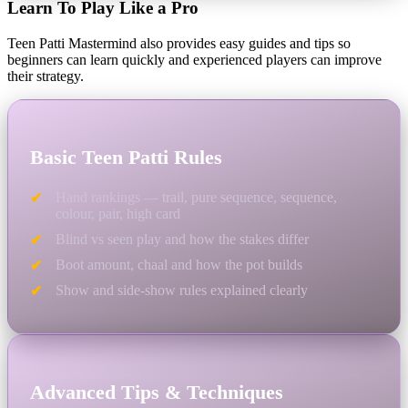
Learn To Play Like a Pro
Teen Patti Mastermind also provides easy guides and tips so
beginners can learn quickly and experienced players can improve
their strategy.
Basic Teen Patti Rules
Hand rankings — trail, pure sequence, sequence,
colour, pair, high card
Blind vs seen play and how the stakes differ
Boot amount, chaal and how the pot builds
Show and side-show rules explained clearly
Advanced Tips & Techniques