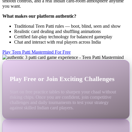
smooth controls, and a real Indian card-room atmosphere anytime
you want.
What makes our platform authentic?
Traditional Teen Patti rules — boot, blind, seen and show
Realistic card dealing and shuffling animations
Certified fair-play technology for balanced gameplay
Chat and interact with real players across India
Play Teen Patti Mastermind For Free
Play Free or Join Exciting Challenges
Start on free practice tables to sharpen your chaal without
risking chips. Once you are confident, join competitive
challenges and daily tournaments to test your strategy
against skilled Indian card players.