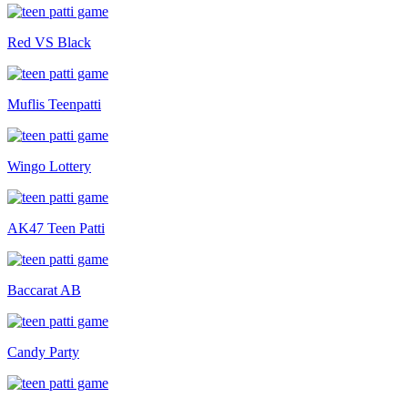
Red VS Black
Muflis Teenpatti
Wingo Lottery
AK47 Teen Patti
Baccarat AB
Candy Party