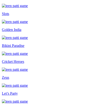
Slots
Golden India
Bikini Paradise
Cricket Heroes
Zeus
Let’s Party