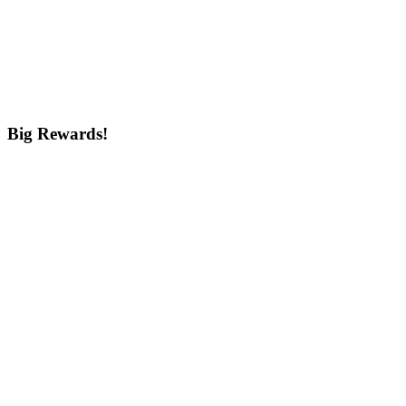
Big Rewards!