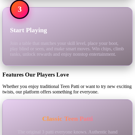
3
Start Playing
Join a table that matches your skill level, place your boot,
play blind or seen, and make smart moves. Win chips, climb
ranks, unlock rewards and enjoy nonstop entertainment.
Features Our Players Love
Whether you enjoy traditional Teen Patti or want to try new exciting
twists, our platform offers something for everyone.
Classic Teen Patti
The original 3 patti everyone knows. Authentic hand