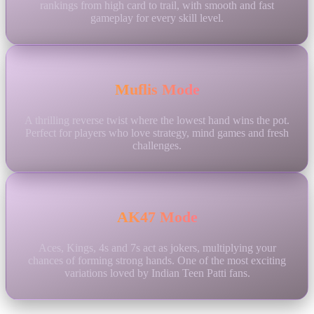
rankings from high card to trail, with smooth and fast
gameplay for every skill level.
Muflis Mode
A thrilling reverse twist where the lowest hand wins the pot.
Perfect for players who love strategy, mind games and fresh
challenges.
AK47 Mode
Aces, Kings, 4s and 7s act as jokers, multiplying your
chances of forming strong hands. One of the most exciting
variations loved by Indian Teen Patti fans.