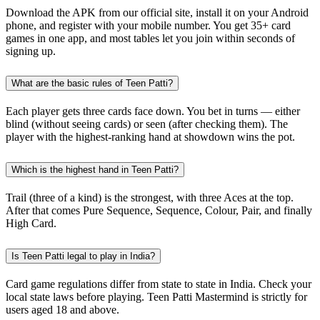
Download the APK from our official site, install it on your Android
phone, and register with your mobile number. You get 35+ card
games in one app, and most tables let you join within seconds of
signing up.
What are the basic rules of Teen Patti?
Each player gets three cards face down. You bet in turns — either
blind (without seeing cards) or seen (after checking them). The
player with the highest-ranking hand at showdown wins the pot.
Which is the highest hand in Teen Patti?
Trail (three of a kind) is the strongest, with three Aces at the top.
After that comes Pure Sequence, Sequence, Colour, Pair, and finally
High Card.
Is Teen Patti legal to play in India?
Card game regulations differ from state to state in India. Check your
local state laws before playing. Teen Patti Mastermind is strictly for
users aged 18 and above.