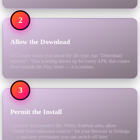
2
Allow the Download
If Chrome warns you about the file type, tap "Download
anyway". That warning shows up for every APK that comes
from outside the Play Store — it is routine.
3
Permit the Install
Open the downloaded file. When Android asks, allow
"Install from unknown sources" for your browser in Settings
— a one-time permission you can switch off later.