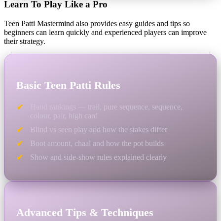
Learn To Play Like a Pro
Teen Patti Mastermind also provides easy guides and tips so
beginners can learn quickly and experienced players can improve
their strategy.
Basic Teen Patti Rules
Hand rankings — trail, pure sequence, sequence,
colour, pair, high card
Blind vs seen play and how the stakes differ
Boot amount, chaal and how the pot builds
Show and side-show rules explained clearly
Advanced Tips & Techniques