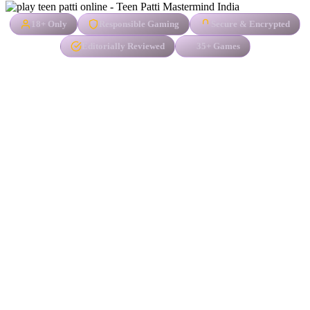
18+ Only
Responsible Gaming
Secure & Encrypted
Editorially Reviewed
35+ Games