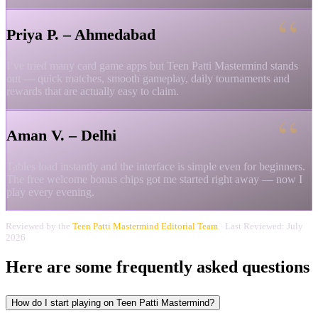
Priya P. – Ahmedabad
I’ve tried many card game apps but Teen Patti Mastermind stands
out — quick matches, smooth gameplay, daily tournaments and
rewards that are actually easy to claim.
Aman V. – Delhi
Tables load instantly and the interface is simple even for beginners.
The free welcome bonus chips got me started right away — now I
play every evening.
Reviewed by the
Teen Patti Mastermind Editorial Team
· Last Reviewed: July
2026
Here are some frequently asked questions
How do I start playing on Teen Patti Mastermind?