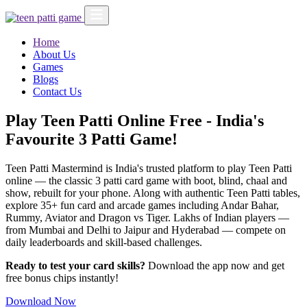
Home
About Us
Games
Blogs
Contact Us
Play Teen Patti Online Free - India's
Favourite 3 Patti Game!
Teen Patti Mastermind is India's trusted platform to play Teen Patti
online — the classic 3 patti card game with boot, blind, chaal and
show, rebuilt for your phone. Along with authentic Teen Patti tables,
explore 35+ fun card and arcade games including Andar Bahar,
Rummy, Aviator and Dragon vs Tiger. Lakhs of Indian players —
from Mumbai and Delhi to Jaipur and Hyderabad — compete on
daily leaderboards and skill-based challenges.
Ready to test your card skills?
Download the app now and get
free bonus chips instantly!
Download Now