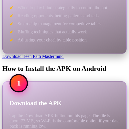
When to play blind strategically to control the pot
Reading opponents' betting patterns and tells
Smart chip management for competitive tables
Bluffing techniques that actually work
Adjusting your chaal by table position
Download Teen Patti Mastermind
How to Install the APK on Android
1
Download the APK
Tap the Download APK button on this page. The file is
about 73 MB, so Wi-Fi is the comfortable option if your data
pack is running low.