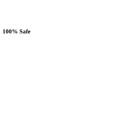
100% Safe