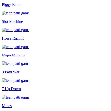
Piggy Bank
Slot Machine
Horse Racing
Mega Millions
3 Patti War
7 Up Down
Mines