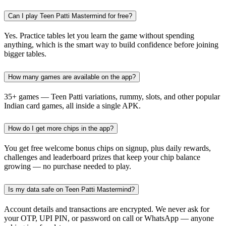
Can I play Teen Patti Mastermind for free?
Yes. Practice tables let you learn the game without spending
anything, which is the smart way to build confidence before joining
bigger tables.
How many games are available on the app?
35+ games — Teen Patti variations, rummy, slots, and other popular
Indian card games, all inside a single APK.
How do I get more chips in the app?
You get free welcome bonus chips on signup, plus daily rewards,
challenges and leaderboard prizes that keep your chip balance
growing — no purchase needed to play.
Is my data safe on Teen Patti Mastermind?
Account details and transactions are encrypted. We never ask for
your OTP, UPI PIN, or password on call or WhatsApp — anyone