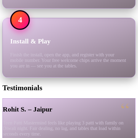
4
Install & Play
Finish the install, open the app, and register with your
mobile number. Your free welcome chips arrive the moment
you are in — see you at the tables.
Testimonials
Rohit S. – Jaipur
Teen Patti Mastermind feels like playing 3 patti with family on
Diwali night. Fair dealing, no lag, and tables that load within
seconds every time.