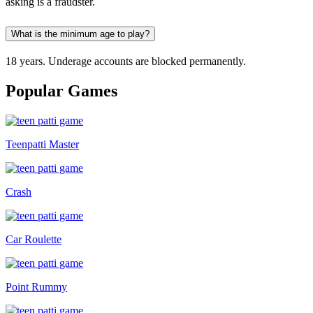
asking is a fraudster.
What is the minimum age to play?
18 years. Underage accounts are blocked permanently.
Popular Games
Teenpatti Master
Crash
Car Roulette
Point Rummy