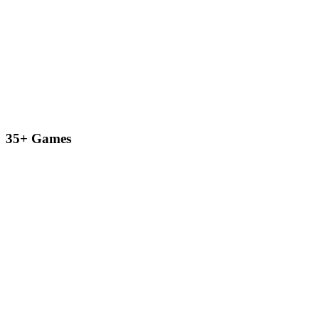
35+ Games