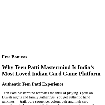
Free Bonuses
Why Teen Patti Mastermind Is India’s
Most Loved Indian Card Game Platform
Authentic Teen Patti Experience
Teen Patti Mastermind recreates the thrill of playing 3 patti on
Diwali nights and family gatherings. You get authentic hand
rankings — trail, pure sequence, colour, pair and high card —