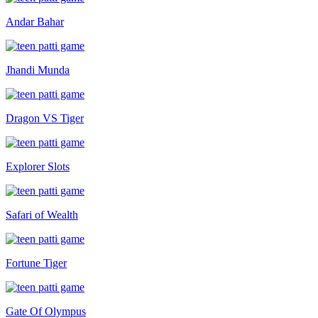
Andar Bahar
Jhandi Munda
Dragon VS Tiger
Explorer Slots
Safari of Wealth
Fortune Tiger
Gate Of Olympus