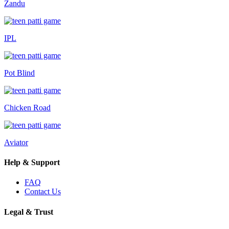
Zandu
IPL
Pot Blind
Chicken Road
Aviator
Help & Support
FAQ
Contact Us
Legal & Trust