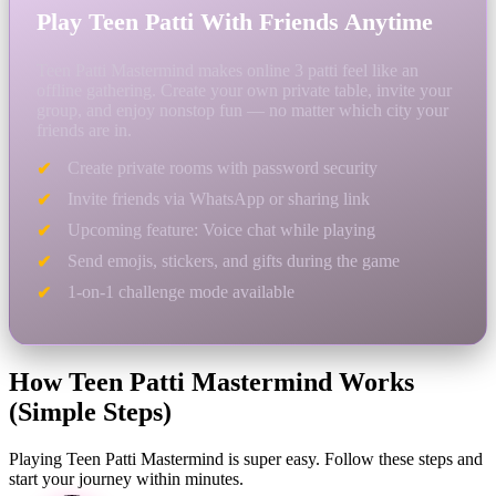
Play Teen Patti With Friends Anytime
Teen Patti Mastermind makes online 3 patti feel like an
offline gathering. Create your own private table, invite your
group, and enjoy nonstop fun — no matter which city your
friends are in.
Create private rooms with password security
Invite friends via WhatsApp or sharing link
Upcoming feature: Voice chat while playing
Send emojis, stickers, and gifts during the game
1-on-1 challenge mode available
How Teen Patti Mastermind Works
(Simple Steps)
Playing Teen Patti Mastermind is super easy. Follow these steps and
start your journey within minutes.