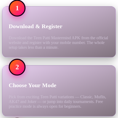
1
Download & Register
Download the Teen Patti Mastermind APK from the official
website and register with your mobile number. The whole
setup takes less than a minute.
2
Choose Your Mode
Pick from exciting Teen Patti variations — Classic, Muflis,
AK47 and Joker — or jump into daily tournaments. Free
practice mode is always open for beginners.