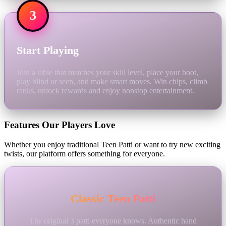
3
Start Playing
Join a table that matches your skill level, place your boot,
play blind or seen, and make smart moves. Win chips, climb
ranks, unlock rewards and enjoy nonstop entertainment.
Features Our Players Love
Whether you enjoy traditional Teen Patti or want to try new exciting
twists, our platform offers something for everyone.
Classic Teen Patti
The original 3 patti everyone knows. Authentic hand