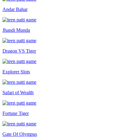
Andar Bahar
Jhandi Munda
Dragon VS Tiger
Explorer Slots
Safari of Wealth
Fortune Tiger
Gate Of Olympus