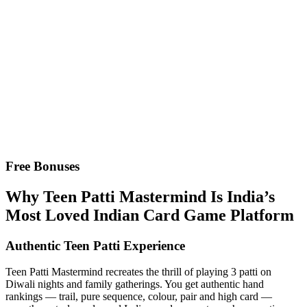
Free Bonuses
Why Teen Patti Mastermind Is India’s
Most Loved Indian Card Game Platform
Authentic Teen Patti Experience
Teen Patti Mastermind recreates the thrill of playing 3 patti on
Diwali nights and family gatherings. You get authentic hand
rankings — trail, pure sequence, colour, pair and high card —