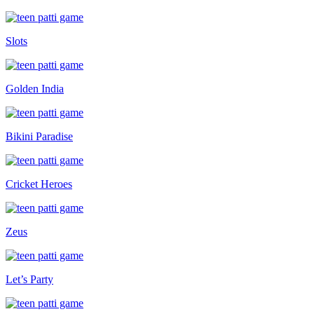
Slots
Golden India
Bikini Paradise
Cricket Heroes
Zeus
Let’s Party