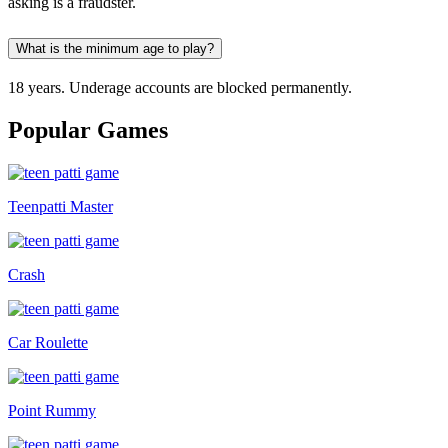
asking is a fraudster.
What is the minimum age to play?
18 years. Underage accounts are blocked permanently.
Popular Games
Teenpatti Master
Crash
Car Roulette
Point Rummy