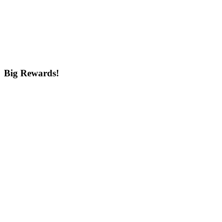
Big Rewards!