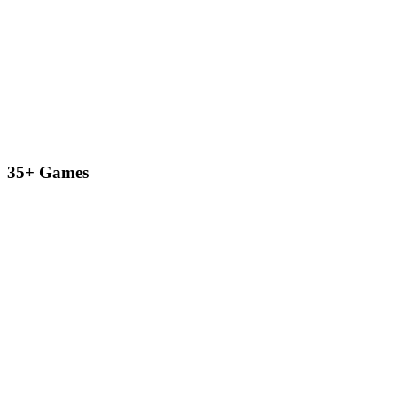
35+ Games