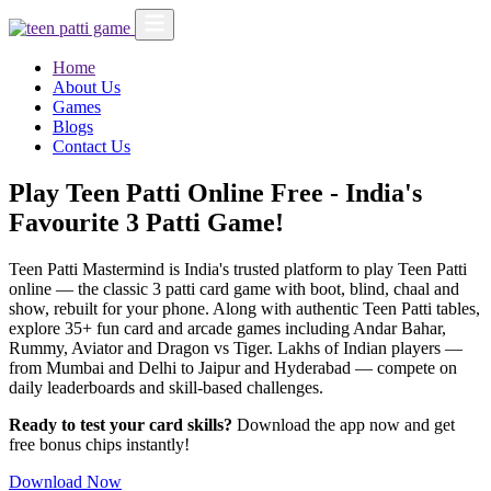
Home
About Us
Games
Blogs
Contact Us
Play Teen Patti Online Free - India's
Favourite 3 Patti Game!
Teen Patti Mastermind is India's trusted platform to play Teen Patti
online — the classic 3 patti card game with boot, blind, chaal and
show, rebuilt for your phone. Along with authentic Teen Patti tables,
explore 35+ fun card and arcade games including Andar Bahar,
Rummy, Aviator and Dragon vs Tiger. Lakhs of Indian players —
from Mumbai and Delhi to Jaipur and Hyderabad — compete on
daily leaderboards and skill-based challenges.
Ready to test your card skills?
Download the app now and get
free bonus chips instantly!
Download Now