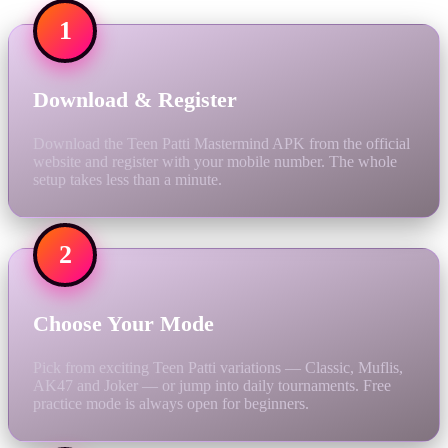
1
Download & Register
Download the Teen Patti Mastermind APK from the official
website and register with your mobile number. The whole
setup takes less than a minute.
2
Choose Your Mode
Pick from exciting Teen Patti variations — Classic, Muflis,
AK47 and Joker — or jump into daily tournaments. Free
practice mode is always open for beginners.