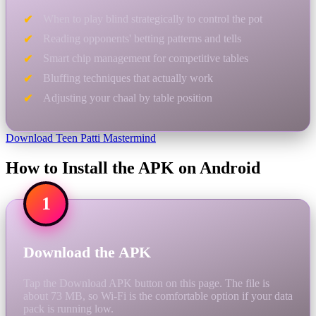
When to play blind strategically to control the pot
Reading opponents' betting patterns and tells
Smart chip management for competitive tables
Bluffing techniques that actually work
Adjusting your chaal by table position
Download Teen Patti Mastermind
How to Install the APK on Android
1
Download the APK
Tap the Download APK button on this page. The file is
about 73 MB, so Wi-Fi is the comfortable option if your data
pack is running low.