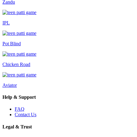
Zandu
IPL
Pot Blind
Chicken Road
Aviator
Help & Support
FAQ
Contact Us
Legal & Trust