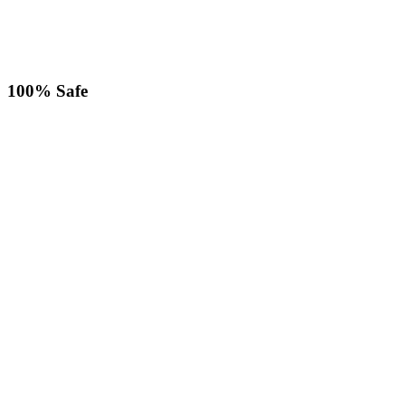
100% Safe