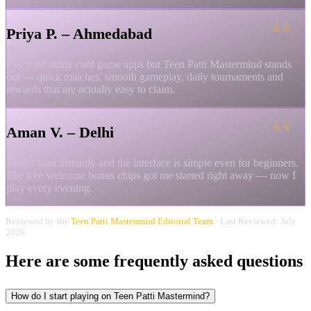
Priya P. – Ahmedabad
I’ve tried many card game apps but Teen Patti Mastermind stands
out — quick matches, smooth gameplay, daily tournaments and
rewards that are actually easy to claim.
Aman V. – Delhi
Tables load instantly and the interface is simple even for beginners.
The free welcome bonus chips got me started right away — now I
play every evening.
Reviewed by the
Teen Patti Mastermind Editorial Team
· Last Reviewed: July
2026
Here are some frequently asked questions
How do I start playing on Teen Patti Mastermind?