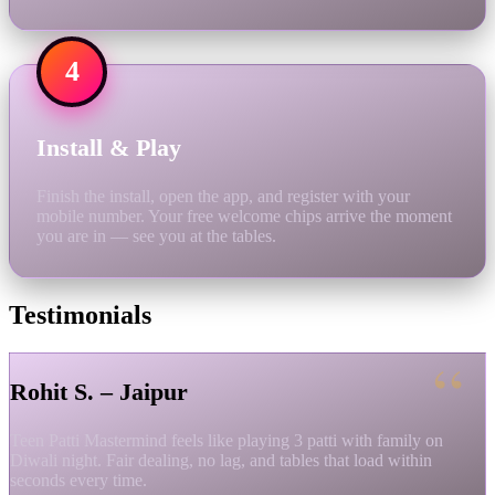
4
Install & Play
Finish the install, open the app, and register with your
mobile number. Your free welcome chips arrive the moment
you are in — see you at the tables.
Testimonials
Rohit S. – Jaipur
Teen Patti Mastermind feels like playing 3 patti with family on
Diwali night. Fair dealing, no lag, and tables that load within
seconds every time.