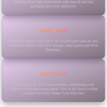
rankings from high card to trail, with smooth and fast
gameplay for every skill level.
Muflis Mode
A thrilling reverse twist where the lowest hand wins the pot.
Perfect for players who love strategy, mind games and fresh
challenges.
AK47 Mode
Aces, Kings, 4s and 7s act as jokers, multiplying your
chances of forming strong hands. One of the most exciting
variations loved by Indian Teen Patti fans.