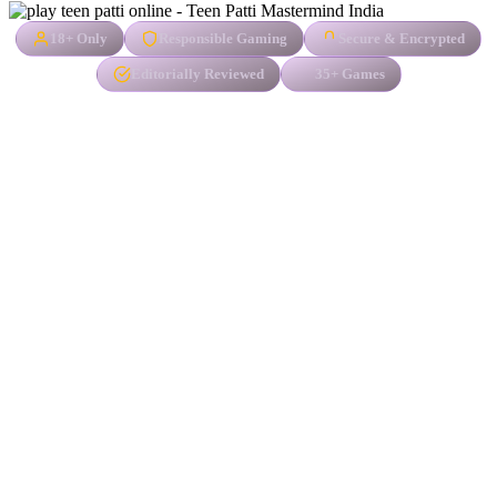
18+ Only
Responsible Gaming
Secure & Encrypted
Editorially Reviewed
35+ Games