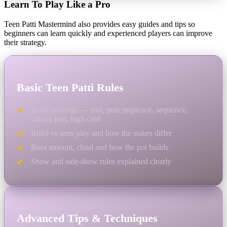
Learn To Play Like a Pro
Teen Patti Mastermind also provides easy guides and tips so
beginners can learn quickly and experienced players can improve
their strategy.
Basic Teen Patti Rules
Hand rankings — trail, pure sequence, sequence,
colour, pair, high card
Blind vs seen play and how the stakes differ
Boot amount, chaal and how the pot builds
Show and side-show rules explained clearly
Advanced Tips & Techniques