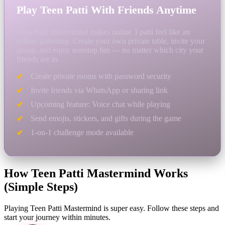
Play Teen Patti With Friends Anytime
Teen Patti Mastermind makes online 3 patti feel like an
offline gathering. Create your own private table, invite your
group, and enjoy nonstop fun — no matter which city your
friends are in.
Create private rooms with password security
Invite friends via WhatsApp or sharing link
Upcoming feature: Voice chat while playing
Send emojis, stickers, and gifts during the game
1-on-1 challenge mode available
How Teen Patti Mastermind Works
(Simple Steps)
Playing Teen Patti Mastermind is super easy. Follow these steps and
start your journey within minutes.