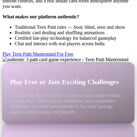
smooth controls, and a real Indian card-room atmosphere anytime
you want.
What makes our platform authentic?
Traditional Teen Patti rules — boot, blind, seen and show
Realistic card dealing and shuffling animations
Certified fair-play technology for balanced gameplay
Chat and interact with real players across India
Play Teen Patti Mastermind For Free
Play Free or Join Exciting Challenges
Start on free practice tables to sharpen your chaal without
risking chips. Once you are confident, join competitive
challenges and daily tournaments to test your strategy
against skilled Indian card players.