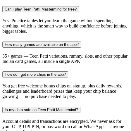
Can I play Teen Patti Mastermind for free?
Yes. Practice tables let you learn the game without spending
anything, which is the smart way to build confidence before joining
bigger tables.
How many games are available on the app?
35+ games — Teen Patti variations, rummy, slots, and other popular
Indian card games, all inside a single APK.
How do I get more chips in the app?
You get free welcome bonus chips on signup, plus daily rewards,
challenges and leaderboard prizes that keep your chip balance
growing — no purchase needed to play.
Is my data safe on Teen Patti Mastermind?
Account details and transactions are encrypted. We never ask for
your OTP, UPI PIN, or password on call or WhatsApp — anyone