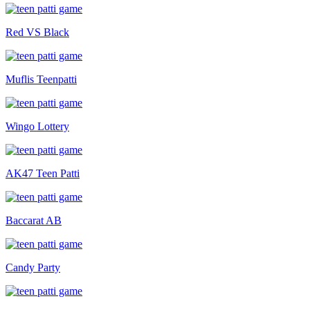
Red VS Black
Muflis Teenpatti
Wingo Lottery
AK47 Teen Patti
Baccarat AB
Candy Party