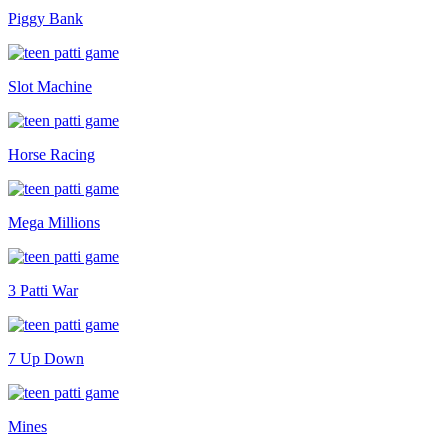
Piggy Bank
Slot Machine
Horse Racing
Mega Millions
3 Patti War
7 Up Down
Mines