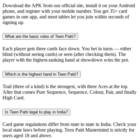
Download the APK from our official site, install it on your Android
phone, and register with your mobile number. You get 35+ card
games in one app, and most tables let you join within seconds of
signing up.
What are the basic rules of Teen Patti?
Each player gets three cards face down. You bet in turns — either
blind (without seeing cards) or seen (after checking them). The
player with the highest-ranking hand at showdown wins the pot.
Which is the highest hand in Teen Patti?
Trail (three of a kind) is the strongest, with three Aces at the top.
After that comes Pure Sequence, Sequence, Colour, Pair, and finally
High Card.
Is Teen Patti legal to play in India?
Card game regulations differ from state to state in India. Check your
local state laws before playing. Teen Patti Mastermind is strictly for
users aged 18 and above.