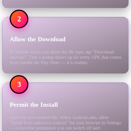
2
Allow the Download
If Chrome warns you about the file type, tap "Download
anyway". That warning shows up for every APK that comes
from outside the Play Store — it is routine.
3
Permit the Install
Open the downloaded file. When Android asks, allow
"Install from unknown sources" for your browser in Settings
— a one-time permission you can switch off later.