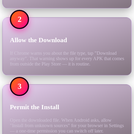
2
Allow the Download
If Chrome warns you about the file type, tap "Download
anyway". That warning shows up for every APK that comes
from outside the Play Store — it is routine.
3
Permit the Install
Open the downloaded file. When Android asks, allow
"Install from unknown sources" for your browser in Settings
— a one-time permission you can switch off later.