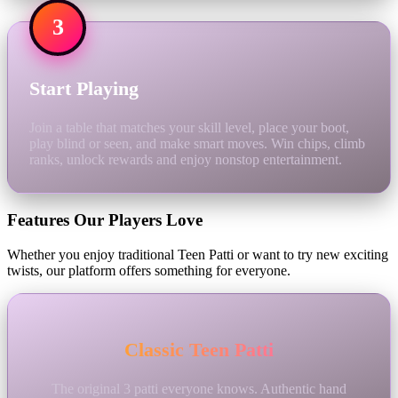
3
Start Playing
Join a table that matches your skill level, place your boot,
play blind or seen, and make smart moves. Win chips, climb
ranks, unlock rewards and enjoy nonstop entertainment.
Features Our Players Love
Whether you enjoy traditional Teen Patti or want to try new exciting
twists, our platform offers something for everyone.
Classic Teen Patti
The original 3 patti everyone knows. Authentic hand