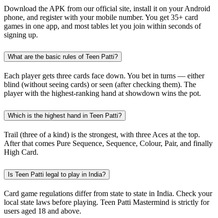
Download the APK from our official site, install it on your Android
phone, and register with your mobile number. You get 35+ card
games in one app, and most tables let you join within seconds of
signing up.
What are the basic rules of Teen Patti?
Each player gets three cards face down. You bet in turns — either
blind (without seeing cards) or seen (after checking them). The
player with the highest-ranking hand at showdown wins the pot.
Which is the highest hand in Teen Patti?
Trail (three of a kind) is the strongest, with three Aces at the top.
After that comes Pure Sequence, Sequence, Colour, Pair, and finally
High Card.
Is Teen Patti legal to play in India?
Card game regulations differ from state to state in India. Check your
local state laws before playing. Teen Patti Mastermind is strictly for
users aged 18 and above.