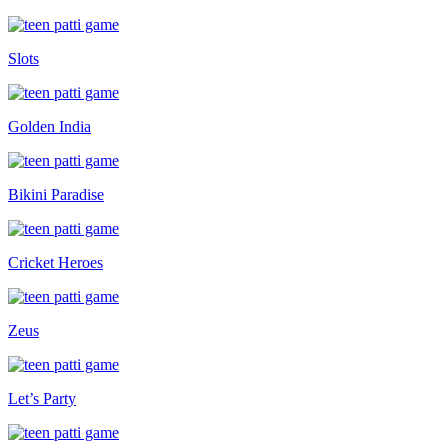
Slots
Golden India
Bikini Paradise
Cricket Heroes
Zeus
Let’s Party