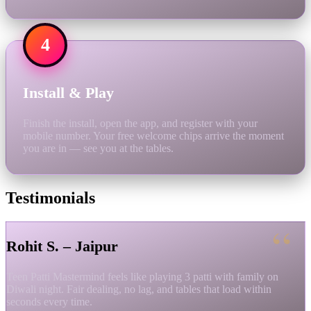
4
Install & Play
Finish the install, open the app, and register with your
mobile number. Your free welcome chips arrive the moment
you are in — see you at the tables.
Testimonials
Rohit S. – Jaipur
Teen Patti Mastermind feels like playing 3 patti with family on
Diwali night. Fair dealing, no lag, and tables that load within
seconds every time.