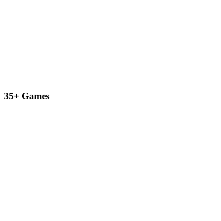
35+ Games