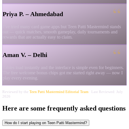
Priya P. – Ahmedabad
I’ve tried many card game apps but Teen Patti Mastermind stands
out — quick matches, smooth gameplay, daily tournaments and
rewards that are actually easy to claim.
Aman V. – Delhi
Tables load instantly and the interface is simple even for beginners.
The free welcome bonus chips got me started right away — now I
play every evening.
Reviewed by the
Teen Patti Mastermind Editorial Team
· Last Reviewed: July
2026
Here are some frequently asked questions
How do I start playing on Teen Patti Mastermind?