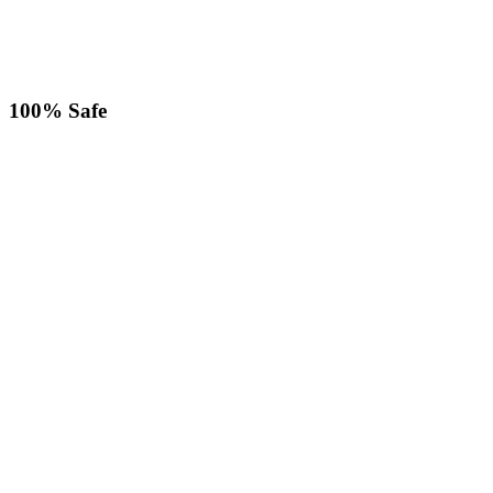
100% Safe