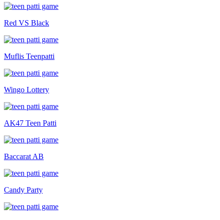
Red VS Black
Muflis Teenpatti
Wingo Lottery
AK47 Teen Patti
Baccarat AB
Candy Party