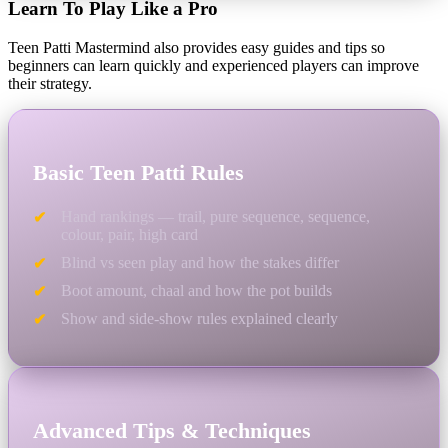
Learn To Play Like a Pro
Teen Patti Mastermind also provides easy guides and tips so
beginners can learn quickly and experienced players can improve
their strategy.
Basic Teen Patti Rules
Hand rankings — trail, pure sequence, sequence,
colour, pair, high card
Blind vs seen play and how the stakes differ
Boot amount, chaal and how the pot builds
Show and side-show rules explained clearly
Advanced Tips & Techniques