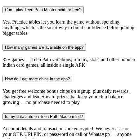
Can I play Teen Patti Mastermind for free?
Yes. Practice tables let you learn the game without spending
anything, which is the smart way to build confidence before joining
bigger tables.
How many games are available on the app?
35+ games — Teen Patti variations, rummy, slots, and other popular
Indian card games, all inside a single APK.
How do I get more chips in the app?
You get free welcome bonus chips on signup, plus daily rewards,
challenges and leaderboard prizes that keep your chip balance
growing — no purchase needed to play.
Is my data safe on Teen Patti Mastermind?
Account details and transactions are encrypted. We never ask for
your OTP, UPI PIN, or password on call or WhatsApp — anyone