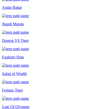
Andar Bahar
Jhandi Munda
Dragon VS Tiger
Explorer Slots
Safari of Wealth
Fortune Tiger
Gate Of Olympus