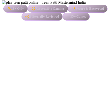
18+ Only
Responsible Gaming
Secure & Encrypted
Editorially Reviewed
35+ Games