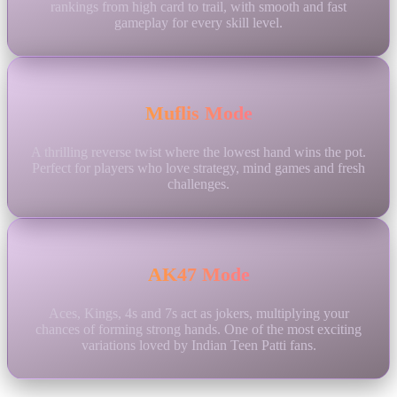
rankings from high card to trail, with smooth and fast
gameplay for every skill level.
Muflis Mode
A thrilling reverse twist where the lowest hand wins the pot.
Perfect for players who love strategy, mind games and fresh
challenges.
AK47 Mode
Aces, Kings, 4s and 7s act as jokers, multiplying your
chances of forming strong hands. One of the most exciting
variations loved by Indian Teen Patti fans.