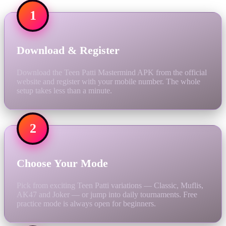
1
Download & Register
Download the Teen Patti Mastermind APK from the official
website and register with your mobile number. The whole
setup takes less than a minute.
2
Choose Your Mode
Pick from exciting Teen Patti variations — Classic, Muflis,
AK47 and Joker — or jump into daily tournaments. Free
practice mode is always open for beginners.