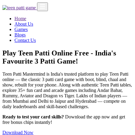
Home
About Us
Games
Blogs
Contact Us
Play Teen Patti Online Free - India's
Favourite 3 Patti Game!
Teen Patti Mastermind is India's trusted platform to play Teen Patti
online — the classic 3 patti card game with boot, blind, chaal and
show, rebuilt for your phone. Along with authentic Teen Patti tables,
explore 35+ fun card and arcade games including Andar Bahar,
Rummy, Aviator and Dragon vs Tiger. Lakhs of Indian players —
from Mumbai and Delhi to Jaipur and Hyderabad — compete on
daily leaderboards and skill-based challenges.
Ready to test your card skills?
Download the app now and get
free bonus chips instantly!
Download Now