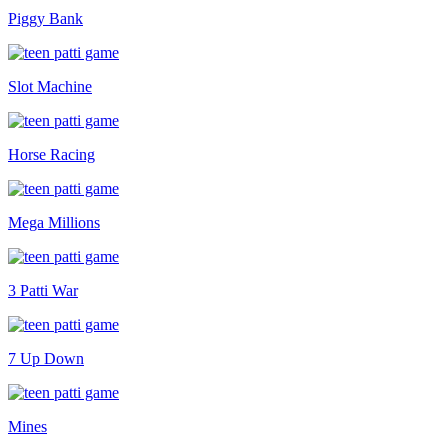
Piggy Bank
Slot Machine
Horse Racing
Mega Millions
3 Patti War
7 Up Down
Mines