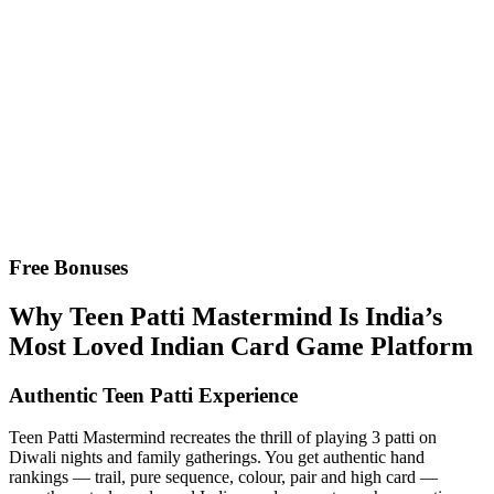
Free Bonuses
Why Teen Patti Mastermind Is India’s
Most Loved Indian Card Game Platform
Authentic Teen Patti Experience
Teen Patti Mastermind recreates the thrill of playing 3 patti on
Diwali nights and family gatherings. You get authentic hand
rankings — trail, pure sequence, colour, pair and high card —