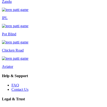
Zandu
IPL
Pot Blind
Chicken Road
Aviator
Help & Support
FAQ
Contact Us
Legal & Trust