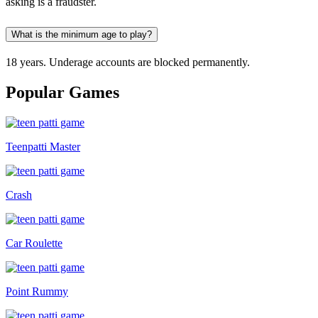
asking is a fraudster.
What is the minimum age to play?
18 years. Underage accounts are blocked permanently.
Popular Games
Teenpatti Master
Crash
Car Roulette
Point Rummy