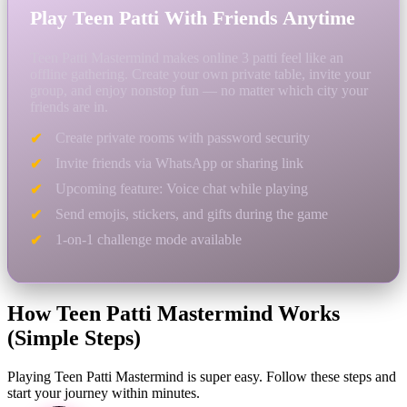
Play Teen Patti With Friends Anytime
Teen Patti Mastermind makes online 3 patti feel like an
offline gathering. Create your own private table, invite your
group, and enjoy nonstop fun — no matter which city your
friends are in.
Create private rooms with password security
Invite friends via WhatsApp or sharing link
Upcoming feature: Voice chat while playing
Send emojis, stickers, and gifts during the game
1-on-1 challenge mode available
How Teen Patti Mastermind Works
(Simple Steps)
Playing Teen Patti Mastermind is super easy. Follow these steps and
start your journey within minutes.