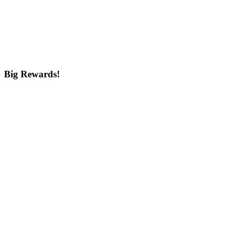
Big Rewards!