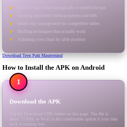
When to play blind strategically to control the pot
Reading opponents' betting patterns and tells
Smart chip management for competitive tables
Bluffing techniques that actually work
Adjusting your chaal by table position
Download Teen Patti Mastermind
How to Install the APK on Android
1
Download the APK
Tap the Download APK button on this page. The file is
about 73 MB, so Wi-Fi is the comfortable option if your data
pack is running low.