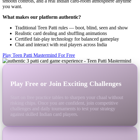
smooth controls, and a real Indian card-room atmosphere anytime
you want.
What makes our platform authentic?
Traditional Teen Patti rules — boot, blind, seen and show
Realistic card dealing and shuffling animations
Certified fair-play technology for balanced gameplay
Chat and interact with real players across India
Play Teen Patti Mastermind For Free
Play Free or Join Exciting Challenges
Start on free practice tables to sharpen your chaal without
risking chips. Once you are confident, join competitive
challenges and daily tournaments to test your strategy
against skilled Indian card players.