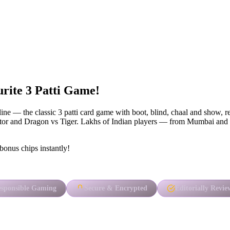
urite 3 Patti Game!
line — the classic 3 patti card game with boot, blind, chaal and show, r
or and Dragon vs Tiger. Lakhs of Indian players — from Mumbai and 
onus chips instantly!
sponsible Gaming
Secure & Encrypted
Editorially Revi