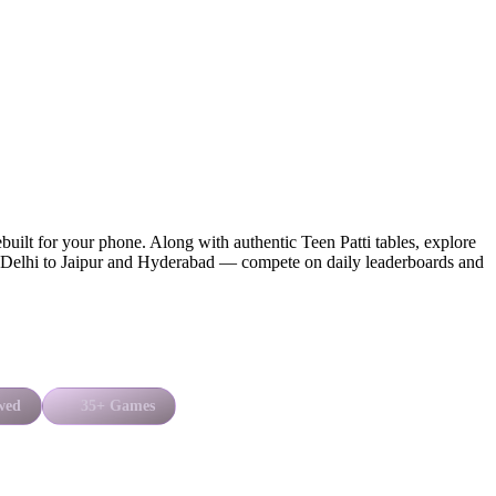
ebuilt for your phone. Along with authentic Teen Patti tables, explore
Delhi to Jaipur and Hyderabad — compete on daily leaderboards and
ewed
35+ Games