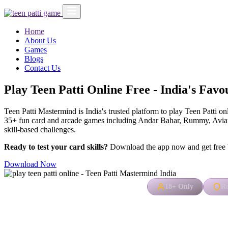
Home
About Us
Games
Blogs
Contact Us
Play Teen Patti Online Free - India's Favo
Teen Patti Mastermind is India's trusted platform to play Teen Patti on
35+ fun card and arcade games including Andar Bahar, Rummy, Aviat
skill-based challenges.
Ready to test your card skills?
Download the app now and get free b
Download Now
18+ Only
Re