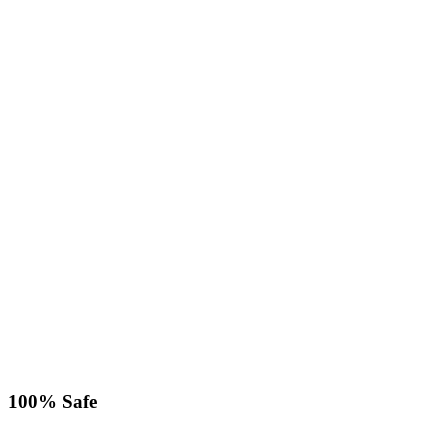
100% Safe