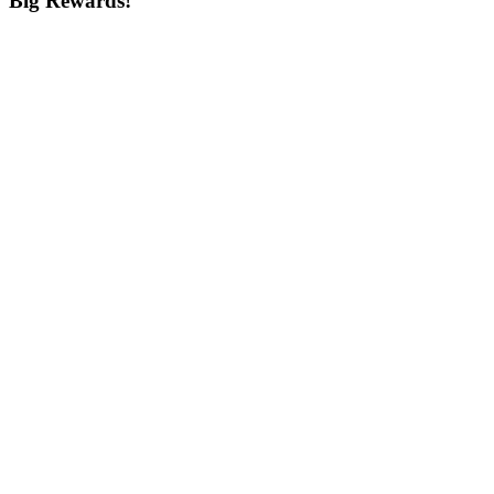
Big Rewards!