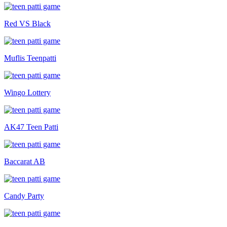
Red VS Black
Muflis Teenpatti
Wingo Lottery
AK47 Teen Patti
Baccarat AB
Candy Party