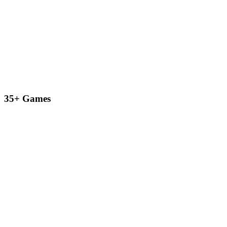
35+ Games