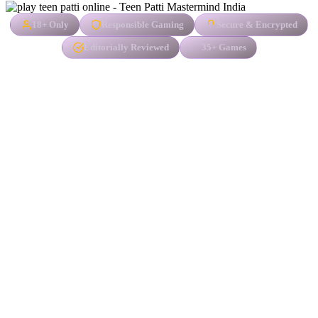
18+ Only
Responsible Gaming
Secure & Encrypted
Editorially Reviewed
35+ Games