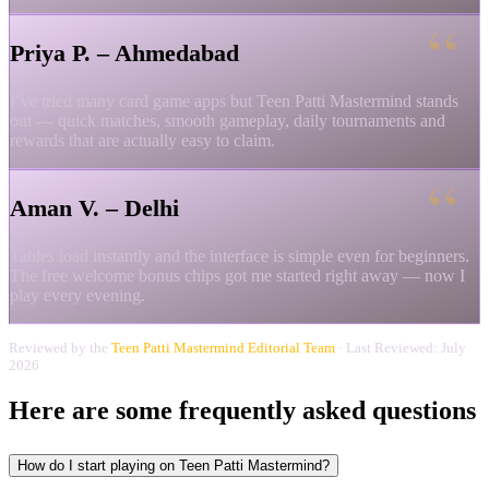
Priya P. – Ahmedabad
I’ve tried many card game apps but Teen Patti Mastermind stands
out — quick matches, smooth gameplay, daily tournaments and
rewards that are actually easy to claim.
Aman V. – Delhi
Tables load instantly and the interface is simple even for beginners.
The free welcome bonus chips got me started right away — now I
play every evening.
Reviewed by the
Teen Patti Mastermind Editorial Team
· Last Reviewed: July
2026
Here are some frequently asked questions
How do I start playing on Teen Patti Mastermind?