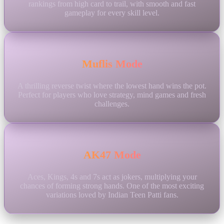
rankings from high card to trail, with smooth and fast
gameplay for every skill level.
Muflis Mode
A thrilling reverse twist where the lowest hand wins the pot.
Perfect for players who love strategy, mind games and fresh
challenges.
AK47 Mode
Aces, Kings, 4s and 7s act as jokers, multiplying your
chances of forming strong hands. One of the most exciting
variations loved by Indian Teen Patti fans.