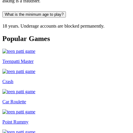
asking is a fraudster.
What is the minimum age to play?
18 years. Underage accounts are blocked permanently.
Popular Games
Teenpatti Master
Crash
Car Roulette
Point Rummy