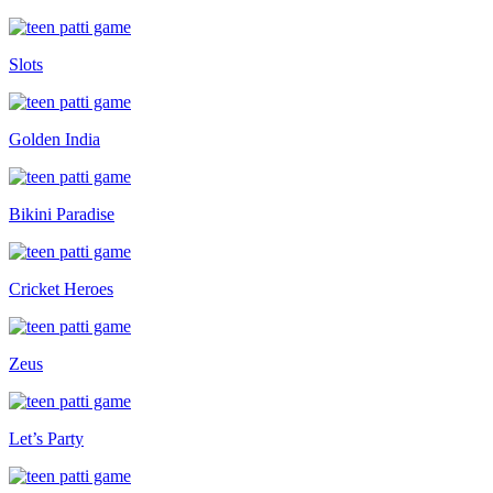
Slots
Golden India
Bikini Paradise
Cricket Heroes
Zeus
Let’s Party