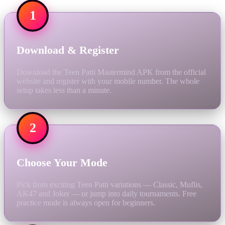
1
Download & Register
Download the Teen Patti Mastermind APK from the official
website and register with your mobile number. The whole
setup takes less than a minute.
2
Choose Your Mode
Pick from exciting Teen Patti variations — Classic, Muflis,
AK47 and Joker — or jump into daily tournaments. Free
practice mode is always open for beginners.