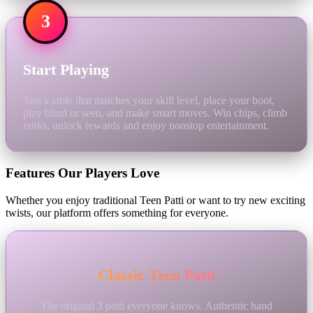
3
Start Playing
Join a table that matches your skill level, place your boot,
play blind or seen, and make smart moves. Win chips, climb
ranks, unlock rewards and enjoy nonstop entertainment.
Features Our Players Love
Whether you enjoy traditional Teen Patti or want to try new exciting
twists, our platform offers something for everyone.
Classic Teen Patti
The original 3 patti everyone knows. Authentic hand