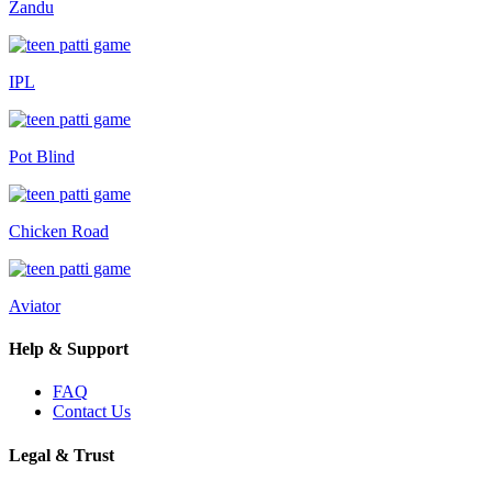
Zandu
IPL
Pot Blind
Chicken Road
Aviator
Help & Support
FAQ
Contact Us
Legal & Trust