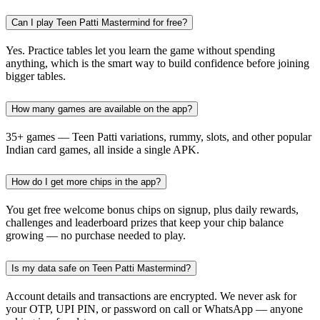
Can I play Teen Patti Mastermind for free?
Yes. Practice tables let you learn the game without spending
anything, which is the smart way to build confidence before joining
bigger tables.
How many games are available on the app?
35+ games — Teen Patti variations, rummy, slots, and other popular
Indian card games, all inside a single APK.
How do I get more chips in the app?
You get free welcome bonus chips on signup, plus daily rewards,
challenges and leaderboard prizes that keep your chip balance
growing — no purchase needed to play.
Is my data safe on Teen Patti Mastermind?
Account details and transactions are encrypted. We never ask for
your OTP, UPI PIN, or password on call or WhatsApp — anyone