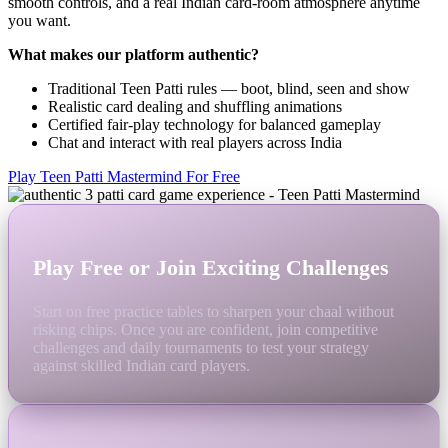
smooth controls, and a real Indian card-room atmosphere anytime
you want.
What makes our platform authentic?
Traditional Teen Patti rules — boot, blind, seen and show
Realistic card dealing and shuffling animations
Certified fair-play technology for balanced gameplay
Chat and interact with real players across India
Play Teen Patti Mastermind For Free
Play Free or Join Exciting Challenges
Start on free practice tables to sharpen your chaal without
risking chips. Once you are confident, join competitive
challenges and daily tournaments to test your strategy
against skilled Indian card players.