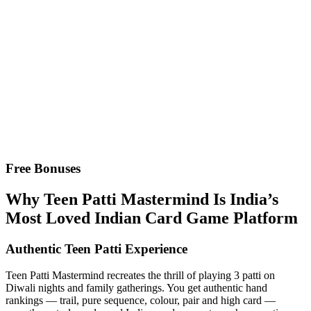
Free Bonuses
Why Teen Patti Mastermind Is India’s
Most Loved Indian Card Game Platform
Authentic Teen Patti Experience
Teen Patti Mastermind recreates the thrill of playing 3 patti on
Diwali nights and family gatherings. You get authentic hand
rankings — trail, pure sequence, colour, pair and high card —