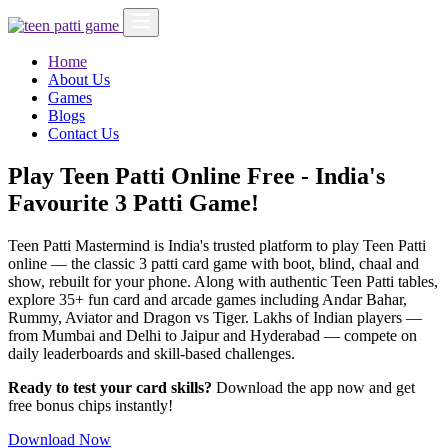
Home
About Us
Games
Blogs
Contact Us
Play Teen Patti Online Free - India's
Favourite 3 Patti Game!
Teen Patti Mastermind is India's trusted platform to play Teen Patti
online — the classic 3 patti card game with boot, blind, chaal and
show, rebuilt for your phone. Along with authentic Teen Patti tables,
explore 35+ fun card and arcade games including Andar Bahar,
Rummy, Aviator and Dragon vs Tiger. Lakhs of Indian players —
from Mumbai and Delhi to Jaipur and Hyderabad — compete on
daily leaderboards and skill-based challenges.
Ready to test your card skills?
Download the app now and get
free bonus chips instantly!
Download Now