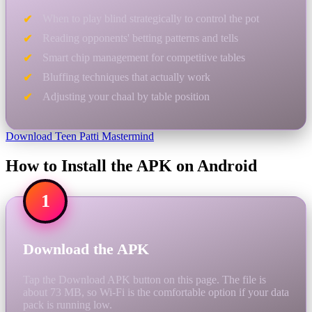
When to play blind strategically to control the pot
Reading opponents' betting patterns and tells
Smart chip management for competitive tables
Bluffing techniques that actually work
Adjusting your chaal by table position
Download Teen Patti Mastermind
How to Install the APK on Android
1
Download the APK
Tap the Download APK button on this page. The file is
about 73 MB, so Wi-Fi is the comfortable option if your data
pack is running low.