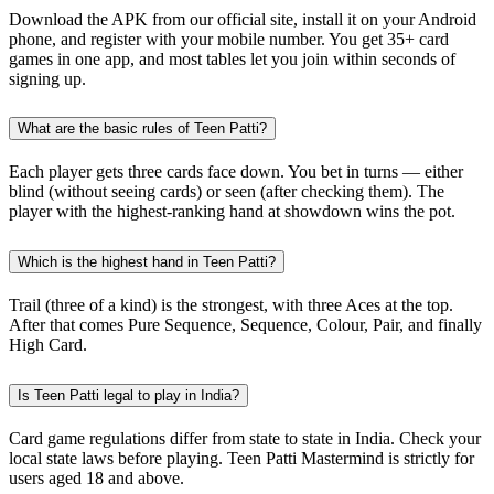
Download the APK from our official site, install it on your Android
phone, and register with your mobile number. You get 35+ card
games in one app, and most tables let you join within seconds of
signing up.
What are the basic rules of Teen Patti?
Each player gets three cards face down. You bet in turns — either
blind (without seeing cards) or seen (after checking them). The
player with the highest-ranking hand at showdown wins the pot.
Which is the highest hand in Teen Patti?
Trail (three of a kind) is the strongest, with three Aces at the top.
After that comes Pure Sequence, Sequence, Colour, Pair, and finally
High Card.
Is Teen Patti legal to play in India?
Card game regulations differ from state to state in India. Check your
local state laws before playing. Teen Patti Mastermind is strictly for
users aged 18 and above.