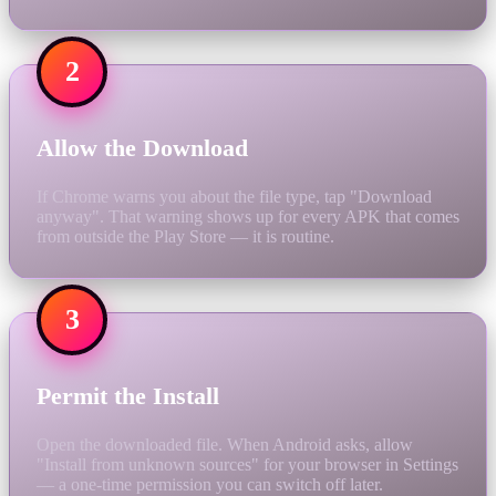
2
Allow the Download
If Chrome warns you about the file type, tap "Download
anyway". That warning shows up for every APK that comes
from outside the Play Store — it is routine.
3
Permit the Install
Open the downloaded file. When Android asks, allow
"Install from unknown sources" for your browser in Settings
— a one-time permission you can switch off later.