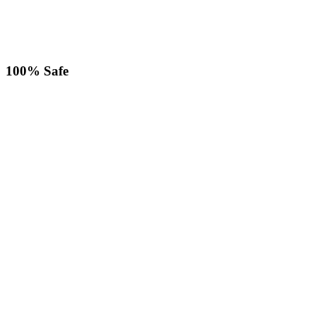
100% Safe