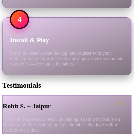
4
Install & Play
Finish the install, open the app, and register with your
mobile number. Your free welcome chips arrive the moment
you are in — see you at the tables.
Testimonials
Rohit S. – Jaipur
Teen Patti Mastermind feels like playing 3 patti with family on
Diwali night. Fair dealing, no lag, and tables that load within
seconds every time.