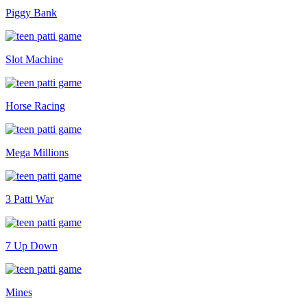
Piggy Bank
Slot Machine
Horse Racing
Mega Millions
3 Patti War
7 Up Down
Mines