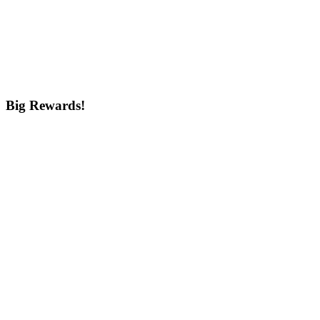
Big Rewards!