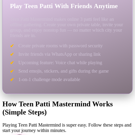
Play Teen Patti With Friends Anytime
Teen Patti Mastermind makes online 3 patti feel like an
offline gathering. Create your own private table, invite your
group, and enjoy nonstop fun — no matter which city your
friends are in.
Create private rooms with password security
Invite friends via WhatsApp or sharing link
Upcoming feature: Voice chat while playing
Send emojis, stickers, and gifts during the game
1-on-1 challenge mode available
How Teen Patti Mastermind Works
(Simple Steps)
Playing Teen Patti Mastermind is super easy. Follow these steps and
start your journey within minutes.