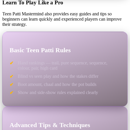
Learn To Play Like a Pro
Teen Patti Mastermind also provides easy guides and tips so
beginners can learn quickly and experienced players can improve
their strategy.
Basic Teen Patti Rules
Hand rankings — trail, pure sequence, sequence,
colour, pair, high card
Blind vs seen play and how the stakes differ
Boot amount, chaal and how the pot builds
Show and side-show rules explained clearly
Advanced Tips & Techniques