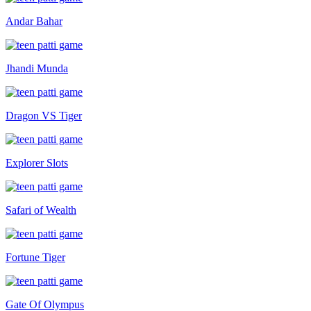
Andar Bahar
Jhandi Munda
Dragon VS Tiger
Explorer Slots
Safari of Wealth
Fortune Tiger
Gate Of Olympus