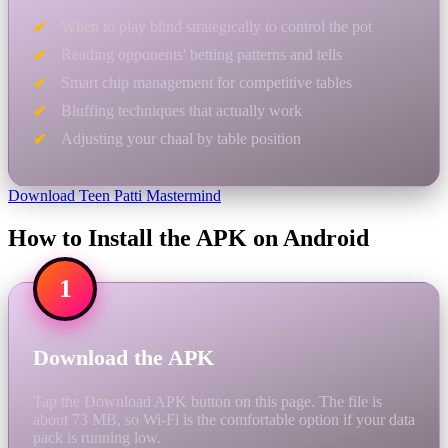
When to play blind strategically to control the pot
Reading opponents' betting patterns and tells
Smart chip management for competitive tables
Bluffing techniques that actually work
Adjusting your chaal by table position
Download Teen Patti Mastermind
How to Install the APK on Android
1
Download the APK
Tap the Download APK button on this page. The file is
about 73 MB, so Wi-Fi is the comfortable option if your data
pack is running low.