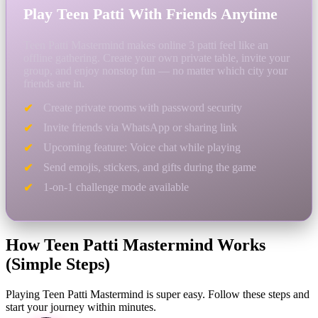
Play Teen Patti With Friends Anytime
Teen Patti Mastermind makes online 3 patti feel like an
offline gathering. Create your own private table, invite your
group, and enjoy nonstop fun — no matter which city your
friends are in.
Create private rooms with password security
Invite friends via WhatsApp or sharing link
Upcoming feature: Voice chat while playing
Send emojis, stickers, and gifts during the game
1-on-1 challenge mode available
How Teen Patti Mastermind Works
(Simple Steps)
Playing Teen Patti Mastermind is super easy. Follow these steps and
start your journey within minutes.