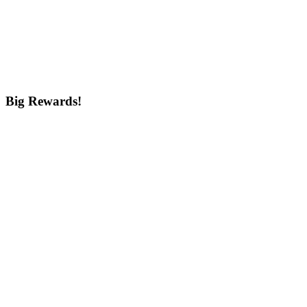
Big Rewards!