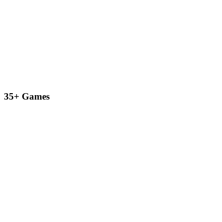
35+ Games