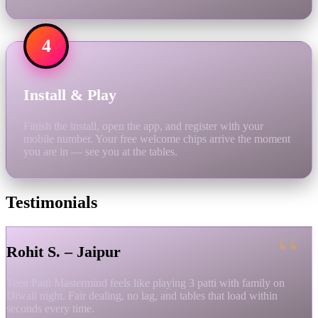
4
Install & Play
Finish the install, open the app, and register with your
mobile number. Your free welcome chips arrive the moment
you are in — see you at the tables.
Testimonials
Rohit S. – Jaipur
Teen Patti Mastermind feels like playing 3 patti with family on
Diwali night. Fair dealing, no lag, and tables that load within
seconds every time.