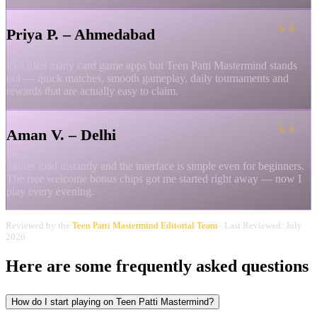
Priya P. – Ahmedabad
I’ve tried many card game apps but Teen Patti Mastermind stands
out — quick matches, smooth gameplay, daily tournaments and
rewards that are actually easy to claim.
Aman V. – Delhi
Tables load instantly and the interface is simple even for beginners.
The free welcome bonus chips got me started right away — now I
play every evening.
Reviewed by the
Teen Patti Mastermind Editorial Team
· Last Reviewed: July
2026
Here are some frequently asked questions
How do I start playing on Teen Patti Mastermind?