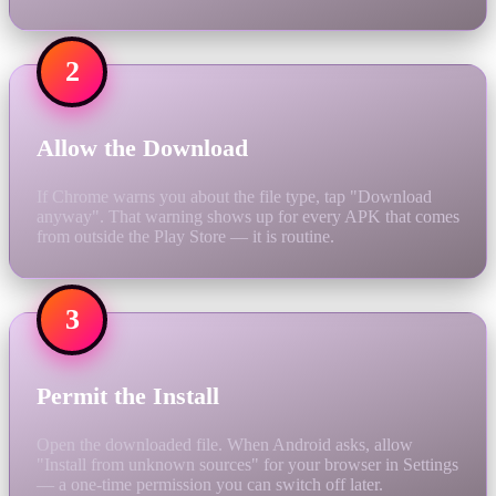
2
Allow the Download
If Chrome warns you about the file type, tap "Download
anyway". That warning shows up for every APK that comes
from outside the Play Store — it is routine.
3
Permit the Install
Open the downloaded file. When Android asks, allow
"Install from unknown sources" for your browser in Settings
— a one-time permission you can switch off later.