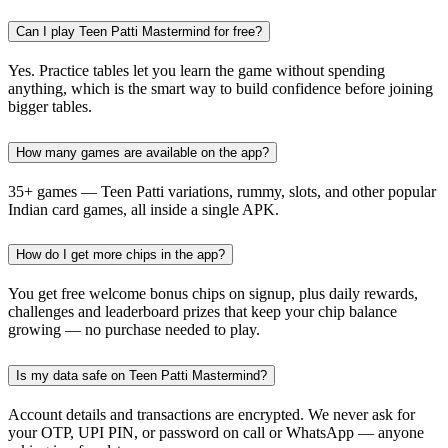
Can I play Teen Patti Mastermind for free?
Yes. Practice tables let you learn the game without spending
anything, which is the smart way to build confidence before joining
bigger tables.
How many games are available on the app?
35+ games — Teen Patti variations, rummy, slots, and other popular
Indian card games, all inside a single APK.
How do I get more chips in the app?
You get free welcome bonus chips on signup, plus daily rewards,
challenges and leaderboard prizes that keep your chip balance
growing — no purchase needed to play.
Is my data safe on Teen Patti Mastermind?
Account details and transactions are encrypted. We never ask for
your OTP, UPI PIN, or password on call or WhatsApp — anyone