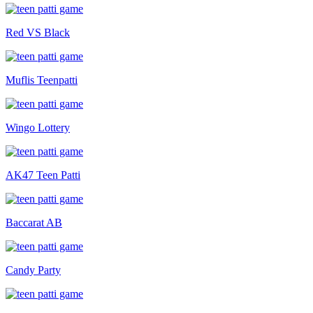
Red VS Black
Muflis Teenpatti
Wingo Lottery
AK47 Teen Patti
Baccarat AB
Candy Party