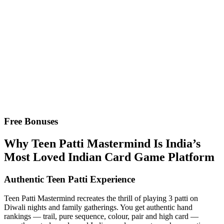
Free Bonuses
Why Teen Patti Mastermind Is India’s
Most Loved Indian Card Game Platform
Authentic Teen Patti Experience
Teen Patti Mastermind recreates the thrill of playing 3 patti on
Diwali nights and family gatherings. You get authentic hand
rankings — trail, pure sequence, colour, pair and high card —