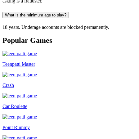
asking is a fraudster.
What is the minimum age to play?
18 years. Underage accounts are blocked permanently.
Popular Games
Teenpatti Master
Crash
Car Roulette
Point Rummy