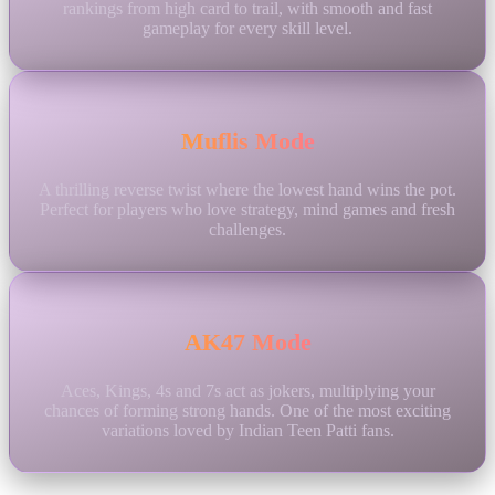
rankings from high card to trail, with smooth and fast
gameplay for every skill level.
Muflis Mode
A thrilling reverse twist where the lowest hand wins the pot.
Perfect for players who love strategy, mind games and fresh
challenges.
AK47 Mode
Aces, Kings, 4s and 7s act as jokers, multiplying your
chances of forming strong hands. One of the most exciting
variations loved by Indian Teen Patti fans.