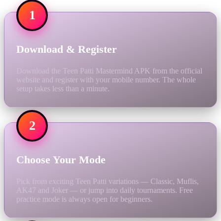
1
Download & Register
Download the Teen Patti Mastermind APK from the official
website and register with your mobile number. The whole
setup takes less than a minute.
2
Choose Your Mode
Pick from exciting Teen Patti variations — Classic, Muflis,
AK47 and Joker — or jump into daily tournaments. Free
practice mode is always open for beginners.