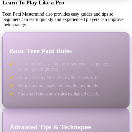
Learn To Play Like a Pro
Teen Patti Mastermind also provides easy guides and tips so
beginners can learn quickly and experienced players can improve
their strategy.
Basic Teen Patti Rules
Hand rankings — trail, pure sequence, sequence,
colour, pair, high card
Blind vs seen play and how the stakes differ
Boot amount, chaal and how the pot builds
Show and side-show rules explained clearly
Advanced Tips & Techniques