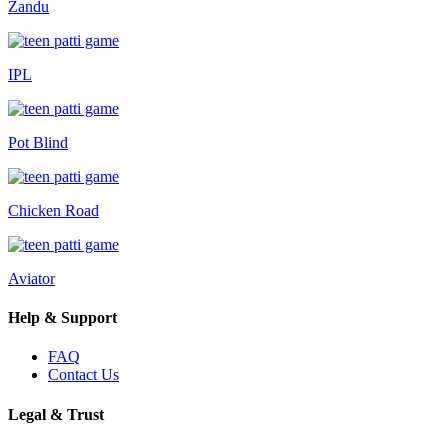
Zandu
IPL
Pot Blind
Chicken Road
Aviator
Help & Support
FAQ
Contact Us
Legal & Trust