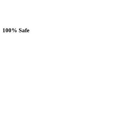
100% Safe