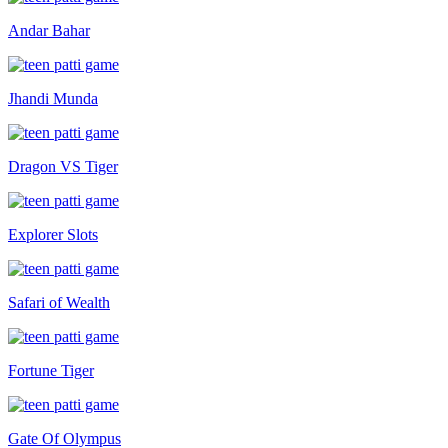
Andar Bahar
Jhandi Munda
Dragon VS Tiger
Explorer Slots
Safari of Wealth
Fortune Tiger
Gate Of Olympus