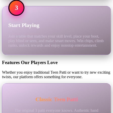
3
Start Playing
Join a table that matches your skill level, place your boot,
play blind or seen, and make smart moves. Win chips, climb
ranks, unlock rewards and enjoy nonstop entertainment.
Features Our Players Love
Whether you enjoy traditional Teen Patti or want to try new exciting
twists, our platform offers something for everyone.
Classic Teen Patti
The original 3 patti everyone knows. Authentic hand