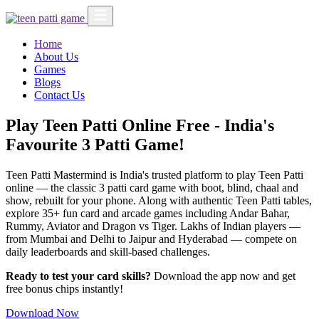
Home
About Us
Games
Blogs
Contact Us
Play Teen Patti Online Free - India's
Favourite 3 Patti Game!
Teen Patti Mastermind is India's trusted platform to play Teen Patti
online — the classic 3 patti card game with boot, blind, chaal and
show, rebuilt for your phone. Along with authentic Teen Patti tables,
explore 35+ fun card and arcade games including Andar Bahar,
Rummy, Aviator and Dragon vs Tiger. Lakhs of Indian players —
from Mumbai and Delhi to Jaipur and Hyderabad — compete on
daily leaderboards and skill-based challenges.
Ready to test your card skills?
Download the app now and get
free bonus chips instantly!
Download Now