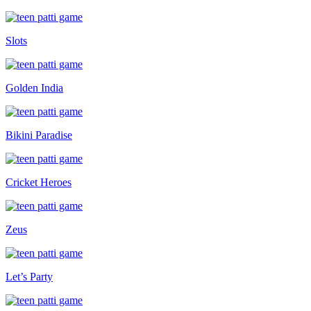
Slots
Golden India
Bikini Paradise
Cricket Heroes
Zeus
Let’s Party