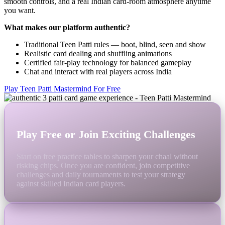
smooth controls, and a real Indian card-room atmosphere anytime
you want.
What makes our platform authentic?
Traditional Teen Patti rules — boot, blind, seen and show
Realistic card dealing and shuffling animations
Certified fair-play technology for balanced gameplay
Chat and interact with real players across India
Play Teen Patti Mastermind For Free
Play Free or Join Exciting Challenges
Start on free practice tables to sharpen your chaal without
risking chips. Once you are confident, join competitive
challenges and daily tournaments to test your strategy
against skilled Indian card players.