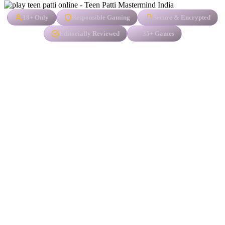
18+ Only
Responsible Gaming
Secure & Encrypted
Editorially Reviewed
35+ Games