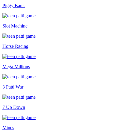
Piggy Bank
Slot Machine
Horse Racing
Mega Millions
3 Patti War
7 Up Down
Mines