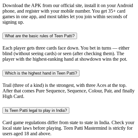
Download the APK from our official site, install it on your Android
phone, and register with your mobile number. You get 35+ card
games in one app, and most tables let you join within seconds of
signing up.
What are the basic rules of Teen Patti?
Each player gets three cards face down. You bet in turns — either
blind (without seeing cards) or seen (after checking them). The
player with the highest-ranking hand at showdown wins the pot.
Which is the highest hand in Teen Patti?
Trail (three of a kind) is the strongest, with three Aces at the top.
After that comes Pure Sequence, Sequence, Colour, Pair, and finally
High Card.
Is Teen Patti legal to play in India?
Card game regulations differ from state to state in India. Check your
local state laws before playing. Teen Patti Mastermind is strictly for
users aged 18 and above.