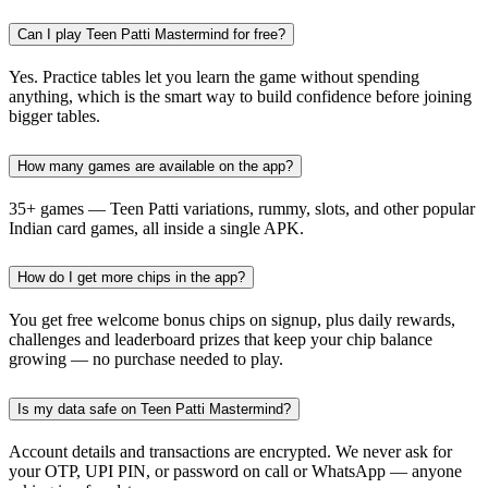
Can I play Teen Patti Mastermind for free?
Yes. Practice tables let you learn the game without spending
anything, which is the smart way to build confidence before joining
bigger tables.
How many games are available on the app?
35+ games — Teen Patti variations, rummy, slots, and other popular
Indian card games, all inside a single APK.
How do I get more chips in the app?
You get free welcome bonus chips on signup, plus daily rewards,
challenges and leaderboard prizes that keep your chip balance
growing — no purchase needed to play.
Is my data safe on Teen Patti Mastermind?
Account details and transactions are encrypted. We never ask for
your OTP, UPI PIN, or password on call or WhatsApp — anyone