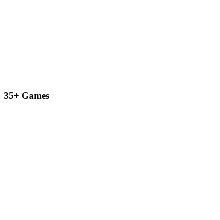
35+ Games