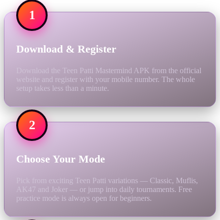
1
Download & Register
Download the Teen Patti Mastermind APK from the official
website and register with your mobile number. The whole
setup takes less than a minute.
2
Choose Your Mode
Pick from exciting Teen Patti variations — Classic, Muflis,
AK47 and Joker — or jump into daily tournaments. Free
practice mode is always open for beginners.