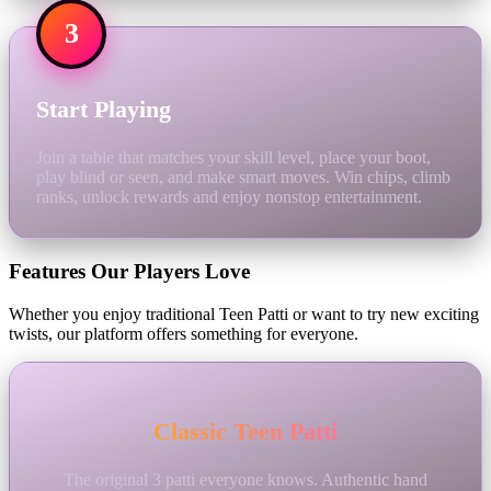
3
Start Playing
Join a table that matches your skill level, place your boot,
play blind or seen, and make smart moves. Win chips, climb
ranks, unlock rewards and enjoy nonstop entertainment.
Features Our Players Love
Whether you enjoy traditional Teen Patti or want to try new exciting
twists, our platform offers something for everyone.
Classic Teen Patti
The original 3 patti everyone knows. Authentic hand