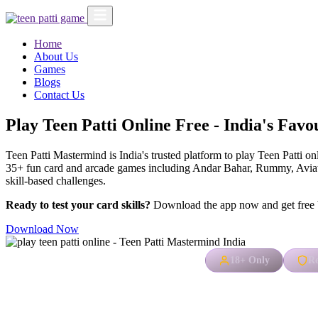
Home
About Us
Games
Blogs
Contact Us
Play Teen Patti Online Free - India's Favo
Teen Patti Mastermind is India's trusted platform to play Teen Patti on
35+ fun card and arcade games including Andar Bahar, Rummy, Aviat
skill-based challenges.
Ready to test your card skills?
Download the app now and get free b
Download Now
18+ Only
Re