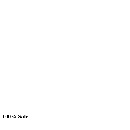
100% Safe