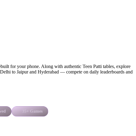
ebuilt for your phone. Along with authentic Teen Patti tables, explore
Delhi to Jaipur and Hyderabad — compete on daily leaderboards and
ewed
35+ Games