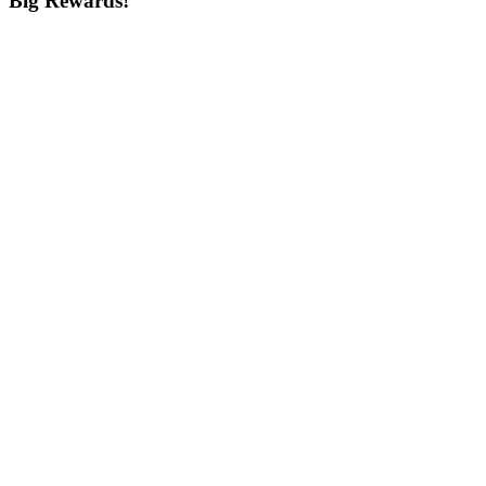
Big Rewards!