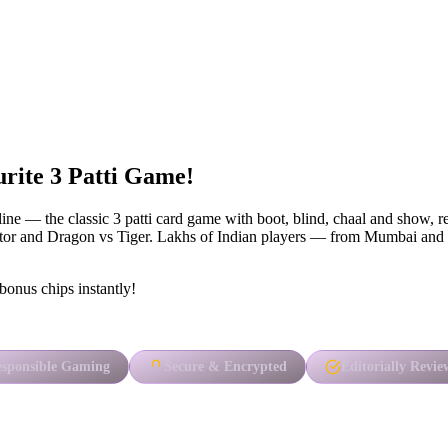
urite 3 Patti Game!
line — the classic 3 patti card game with boot, blind, chaal and show, r
or and Dragon vs Tiger. Lakhs of Indian players — from Mumbai and 
onus chips instantly!
sponsible Gaming
Secure & Encrypted
Editorially Revi