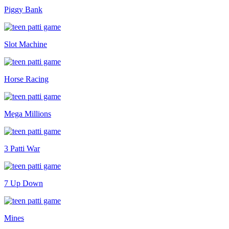
Piggy Bank
Slot Machine
Horse Racing
Mega Millions
3 Patti War
7 Up Down
Mines