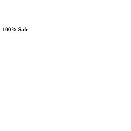
100% Safe