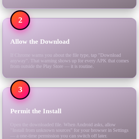
2
Allow the Download
If Chrome warns you about the file type, tap "Download
anyway". That warning shows up for every APK that comes
from outside the Play Store — it is routine.
3
Permit the Install
Open the downloaded file. When Android asks, allow
"Install from unknown sources" for your browser in Settings
— a one-time permission you can switch off later.