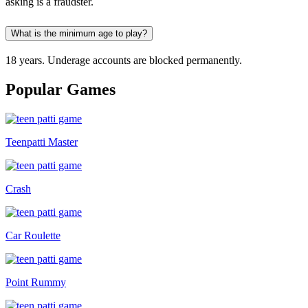
asking is a fraudster.
What is the minimum age to play?
18 years. Underage accounts are blocked permanently.
Popular Games
Teenpatti Master
Crash
Car Roulette
Point Rummy