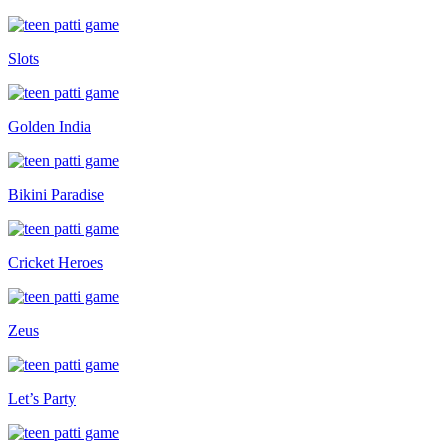
Slots
Golden India
Bikini Paradise
Cricket Heroes
Zeus
Let’s Party