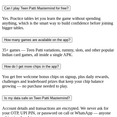
Can I play Teen Patti Mastermind for free?
Yes. Practice tables let you learn the game without spending
anything, which is the smart way to build confidence before joining
bigger tables.
How many games are available on the app?
35+ games — Teen Patti variations, rummy, slots, and other popular
Indian card games, all inside a single APK.
How do I get more chips in the app?
You get free welcome bonus chips on signup, plus daily rewards,
challenges and leaderboard prizes that keep your chip balance
growing — no purchase needed to play.
Is my data safe on Teen Patti Mastermind?
Account details and transactions are encrypted. We never ask for
your OTP, UPI PIN, or password on call or WhatsApp — anyone