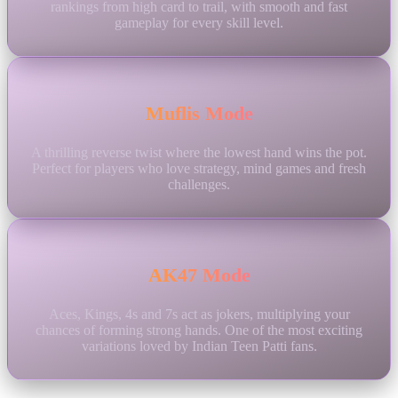
rankings from high card to trail, with smooth and fast
gameplay for every skill level.
Muflis Mode
A thrilling reverse twist where the lowest hand wins the pot.
Perfect for players who love strategy, mind games and fresh
challenges.
AK47 Mode
Aces, Kings, 4s and 7s act as jokers, multiplying your
chances of forming strong hands. One of the most exciting
variations loved by Indian Teen Patti fans.