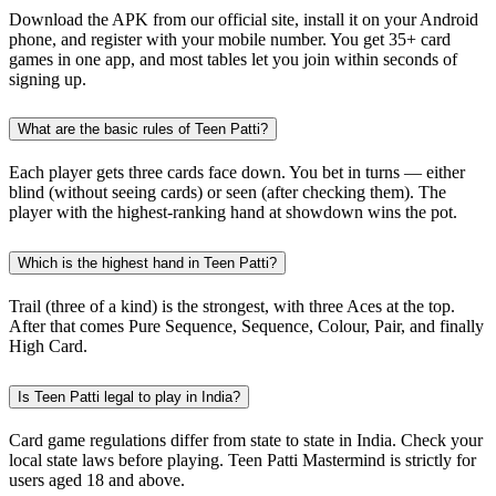
Download the APK from our official site, install it on your Android
phone, and register with your mobile number. You get 35+ card
games in one app, and most tables let you join within seconds of
signing up.
What are the basic rules of Teen Patti?
Each player gets three cards face down. You bet in turns — either
blind (without seeing cards) or seen (after checking them). The
player with the highest-ranking hand at showdown wins the pot.
Which is the highest hand in Teen Patti?
Trail (three of a kind) is the strongest, with three Aces at the top.
After that comes Pure Sequence, Sequence, Colour, Pair, and finally
High Card.
Is Teen Patti legal to play in India?
Card game regulations differ from state to state in India. Check your
local state laws before playing. Teen Patti Mastermind is strictly for
users aged 18 and above.