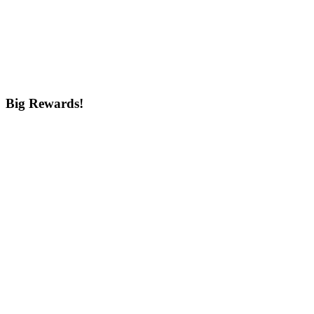
Big Rewards!