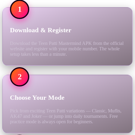
1
Download & Register
Download the Teen Patti Mastermind APK from the official
website and register with your mobile number. The whole
setup takes less than a minute.
2
Choose Your Mode
Pick from exciting Teen Patti variations — Classic, Muflis,
AK47 and Joker — or jump into daily tournaments. Free
practice mode is always open for beginners.