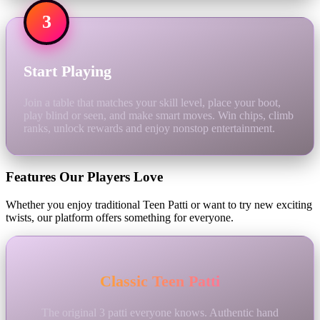
3
Start Playing
Join a table that matches your skill level, place your boot,
play blind or seen, and make smart moves. Win chips, climb
ranks, unlock rewards and enjoy nonstop entertainment.
Features Our Players Love
Whether you enjoy traditional Teen Patti or want to try new exciting
twists, our platform offers something for everyone.
Classic Teen Patti
The original 3 patti everyone knows. Authentic hand