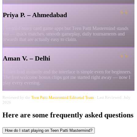
Priya P. – Ahmedabad
I’ve tried many card game apps but Teen Patti Mastermind stands
out — quick matches, smooth gameplay, daily tournaments and
rewards that are actually easy to claim.
Aman V. – Delhi
Tables load instantly and the interface is simple even for beginners.
The free welcome bonus chips got me started right away — now I
play every evening.
Reviewed by the
Teen Patti Mastermind Editorial Team
· Last Reviewed: July
2026
Here are some frequently asked questions
How do I start playing on Teen Patti Mastermind?