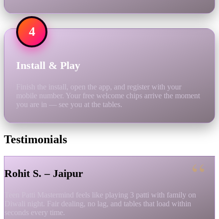
4
Install & Play
Finish the install, open the app, and register with your
mobile number. Your free welcome chips arrive the moment
you are in — see you at the tables.
Testimonials
Rohit S. – Jaipur
Teen Patti Mastermind feels like playing 3 patti with family on
Diwali night. Fair dealing, no lag, and tables that load within
seconds every time.