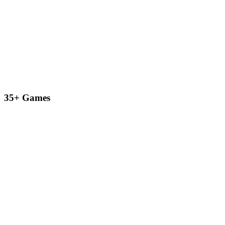
35+ Games