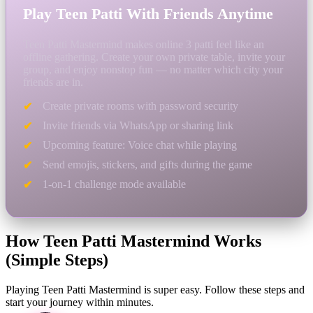
Play Teen Patti With Friends Anytime
Teen Patti Mastermind makes online 3 patti feel like an
offline gathering. Create your own private table, invite your
group, and enjoy nonstop fun — no matter which city your
friends are in.
Create private rooms with password security
Invite friends via WhatsApp or sharing link
Upcoming feature: Voice chat while playing
Send emojis, stickers, and gifts during the game
1-on-1 challenge mode available
How Teen Patti Mastermind Works
(Simple Steps)
Playing Teen Patti Mastermind is super easy. Follow these steps and
start your journey within minutes.