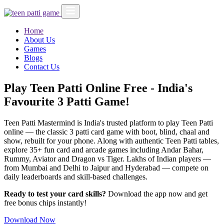
Home
About Us
Games
Blogs
Contact Us
Play Teen Patti Online Free - India's
Favourite 3 Patti Game!
Teen Patti Mastermind is India's trusted platform to play Teen Patti
online — the classic 3 patti card game with boot, blind, chaal and
show, rebuilt for your phone. Along with authentic Teen Patti tables,
explore 35+ fun card and arcade games including Andar Bahar,
Rummy, Aviator and Dragon vs Tiger. Lakhs of Indian players —
from Mumbai and Delhi to Jaipur and Hyderabad — compete on
daily leaderboards and skill-based challenges.
Ready to test your card skills?
Download the app now and get
free bonus chips instantly!
Download Now