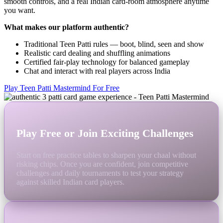
smooth controls, and a real Indian card-room atmosphere anytime
you want.
What makes our platform authentic?
Traditional Teen Patti rules — boot, blind, seen and show
Realistic card dealing and shuffling animations
Certified fair-play technology for balanced gameplay
Chat and interact with real players across India
Play Teen Patti Mastermind For Free
Play Free or Join Exciting Challenges
Start on free practice tables to sharpen your chaal without
risking chips. Once you are confident, join competitive
challenges and daily tournaments to test your strategy
against skilled Indian card players.