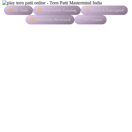
18+ Only
Responsible Gaming
Secure & Encrypted
Editorially Reviewed
35+ Games