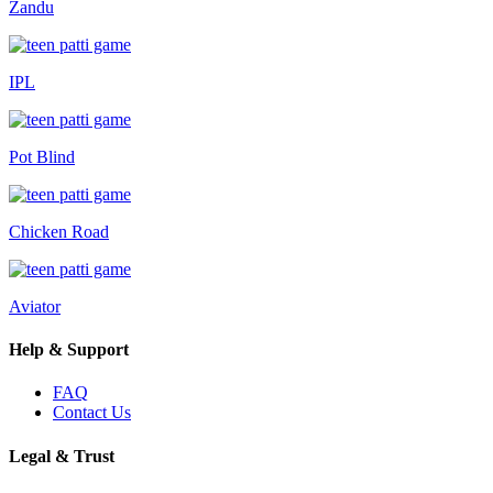
Zandu
IPL
Pot Blind
Chicken Road
Aviator
Help & Support
FAQ
Contact Us
Legal & Trust