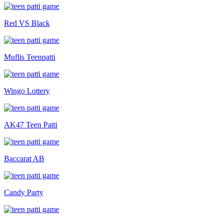
Red VS Black
Muflis Teenpatti
Wingo Lottery
AK47 Teen Patti
Baccarat AB
Candy Party