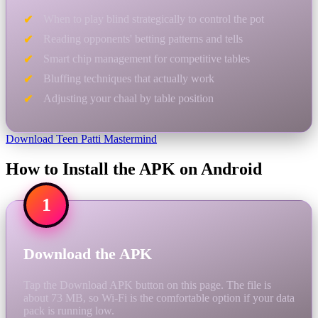
When to play blind strategically to control the pot
Reading opponents' betting patterns and tells
Smart chip management for competitive tables
Bluffing techniques that actually work
Adjusting your chaal by table position
Download Teen Patti Mastermind
How to Install the APK on Android
1
Download the APK
Tap the Download APK button on this page. The file is
about 73 MB, so Wi-Fi is the comfortable option if your data
pack is running low.