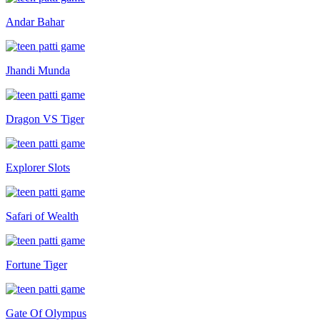
Andar Bahar
Jhandi Munda
Dragon VS Tiger
Explorer Slots
Safari of Wealth
Fortune Tiger
Gate Of Olympus