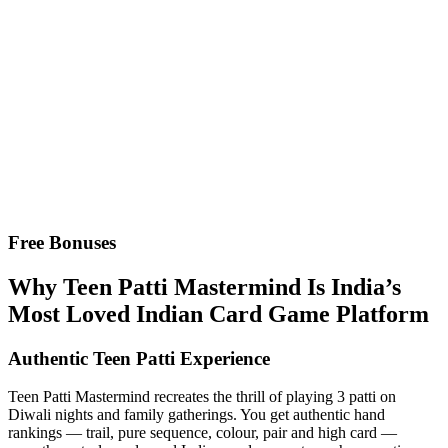
Free Bonuses
Why Teen Patti Mastermind Is India’s
Most Loved Indian Card Game Platform
Authentic Teen Patti Experience
Teen Patti Mastermind recreates the thrill of playing 3 patti on
Diwali nights and family gatherings. You get authentic hand
rankings — trail, pure sequence, colour, pair and high card —