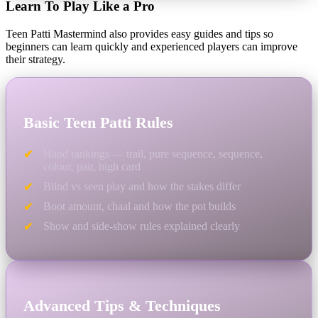
Learn To Play Like a Pro
Teen Patti Mastermind also provides easy guides and tips so
beginners can learn quickly and experienced players can improve
their strategy.
Basic Teen Patti Rules
Hand rankings — trail, pure sequence, sequence,
colour, pair, high card
Blind vs seen play and how the stakes differ
Boot amount, chaal and how the pot builds
Show and side-show rules explained clearly
Advanced Tips & Techniques